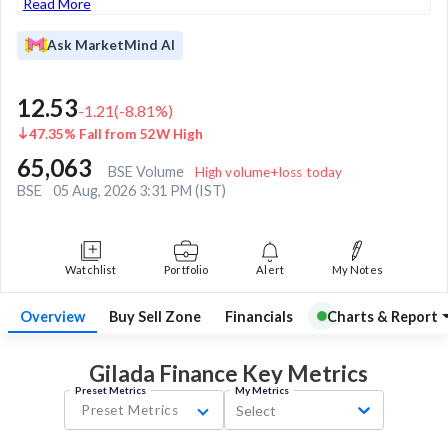
Read More
Ask MarketMind AI
12.53
-1.21
(
-8.81
%)
47.35% Fall from 52W High
65,063
BSE Volume
High volume+loss today
BSE
05 Aug, 2026 3:31 PM (IST)
Watchlist
Portfolio
Alert
My Notes
Overview
Buy Sell Zone
Financials
Charts & Report
Gilada Finance Key
Metrics
Preset Metrics
My Metrics
Preset Metrics
Select