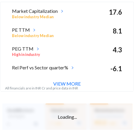
Market Capitalization
17.6
Below industry Median
PE TTM
8.1
Below industry Median
PEG TTM
4.3
High in industry
Rel Perf vs Sector quarter%
-6.1
VIEW MORE
All financials are in INR Cr and price data in INR
Durability Score
Valuation Score
Momentum Score
Loading...
Not Eligible
Mid Valuation
Technically Neutral
-
43.2
-
/ 100
/ 100