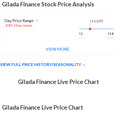
Gilada Finance
Stock Price Analysis
Day Price Range
12.5 (LTP)
-8.8% 1 Day return
12
13.8
Low
High
VIEW MORE
Week Price Range
12.5 (LTP)
-9.3% 1 Week return
VIEW FULL PRICE HISTORY/SEASONALITY
12
14.4
Low
High
Month Price Range
Gilada Finance Live Price Chart
12.5 (LTP)
-9.5% 1 Month return
12
15.9
Low
High
Gilada Finance Live Price Chart
52 Week Price
12.5 (LTP)