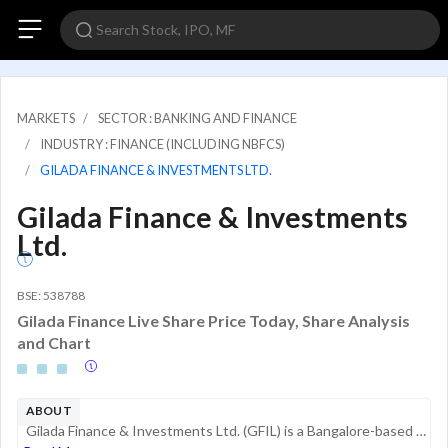
MARKETS
SECTOR : BANKING AND FINANCE
INDUSTRY : FINANCE (INCLUDING NBFCS)
GILADA FINANCE & INVESTMENTS LTD.
Gilada Finance & Investments
Ltd.
BSE: 538788
Gilada Finance Live Share Price Today, Share Analysis
and Chart
ABOUT
Gilada Finance & Investments Ltd. (GFIL) is a Bangalore-based Non-Banking Financial Company (NBFC) registered with the Reserve Bank of India. Established in 1994, the company is part of the Gilada Group, which has a business history dating back to 19...