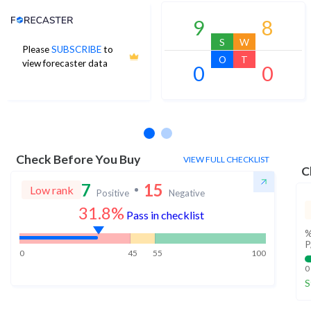
Analyst Price Target
9
8
S
W
Please
SUBSCRIBE
to
O
T
view forecaster data
0
0
No estimates available
Check Before You Buy
VIEW FULL CHECKLIST
C
7
15
Low rank
Positive
Negative
31.8%
Pass in checklist
%
P
0
45
55
100
0
S