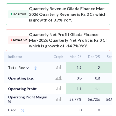
Quarterly Revenue
Gilada Finance Mar-
2026 Quarterly Revenue is Rs 2 Cr which
POSITIVE
is growth of 3.7% YoY.
Quarterly Net Profit
Gilada Finance
Mar-2026 Quarterly Net Profit is Rs 0 Cr
NEGATIVE
which is growth of -14.7% YoY.
Indicator
Graph
Mar '26
Dec '25
Sep '
⌄
Total Rev.
1.9
2
1
Operating Exp.
0.8
0.8
0
Operating Profit
1.1
1.1
Operating Profit Margin
59.77%
56.72%
56.9
%
Depr.
0
0