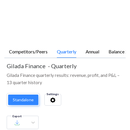
Competitors/Peers
Quarterly
Annual
Balance Sh
Gilada Finance
-
Quarterly
Gilada Finance quarterly results: revenue, profit, and P&L –
13 quarter history
Settings
Standalone
Export