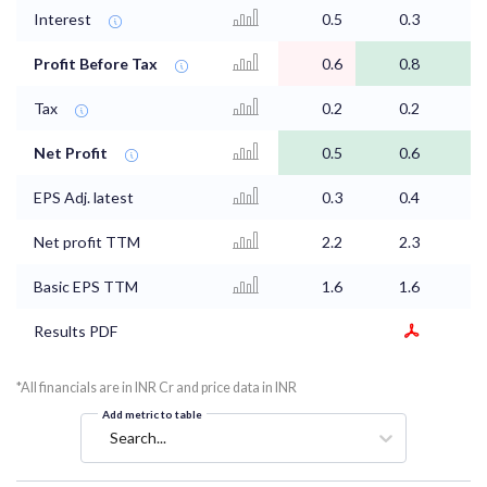
Interest
0.5
0.3
0
Profit Before Tax
0.6
0.8
0
Tax
0.2
0.2
0
Net Profit
0.5
0.6
0
EPS Adj. latest
0.3
0.4
0
Net profit TTM
2.2
2.3
2
Basic EPS TTM
1.6
1.6
1
Results PDF
*All financials are in INR Cr and price data in INR
Add metric to table
Search...