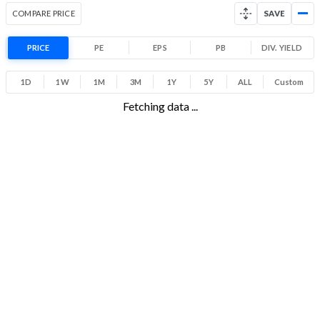
Range
COMPARE PRICE
SAVE
4.5% 1 Year return
10.7
23.8
Low
High
PRICE
PE
EPS
PB
DIV. YIELD
1D
1W
1M
3M
1Y
5Y
ALL
Custom
Fetching data ...