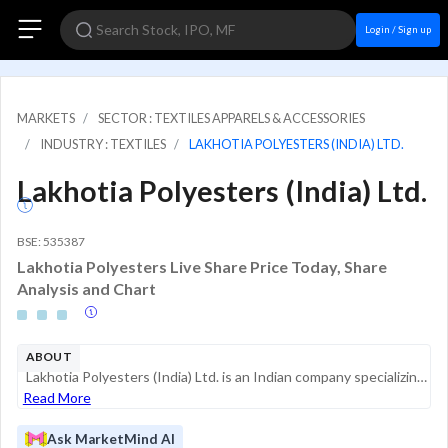
Login / Sign up
MARKETS
SECTOR : TEXTILES APPARELS & ACCESSORIES
INDUSTRY : TEXTILES
LAKHOTIA POLYESTERS (INDIA) LTD.
Lakhotia Polyesters (India) Ltd.
BSE: 535387
Lakhotia Polyesters Live Share Price Today, Share
Analysis and Chart
ABOUT
Lakhotia Polyesters (India) Ltd. is an Indian company specializing in the manufacturing and sale of metallic yarns and textile fabrics. The company operates primarily in the textile and apparel industry, providing specialized products such as lacquer...
Read More
Ask MarketMind AI