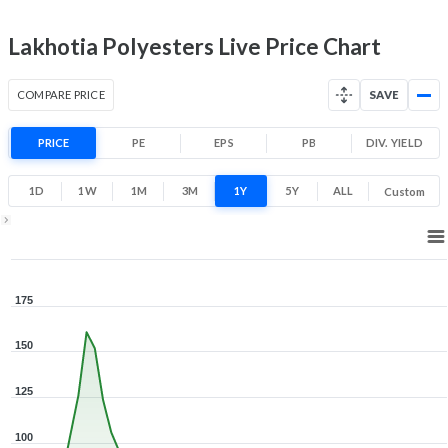
Lakhotia Polyesters Live Price Chart
COMPARE PRICE
SAVE
PRICE
PE
EPS
PB
DIV. YIELD
1D
1W
1M
3M
1Y
5Y
ALL
Custom
1Y ▾
Aug 6, 2025
→
Aug 6, 2026
175
150
125
100