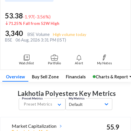
53.38
-1.97
(
-3.56
%)
71.25% Fall from 52W High
3,340
BSE Volume
High volume today
BSE
06 Aug, 2026 3:31 PM (IST)
Watchlist
Portfolio
Alert
My Notes
Overview
Buy Sell Zone
Financials
Charts & Report
Lakhotia Polyesters Key
Metrics
Preset Metrics
My Metrics
Preset Metrics
Default
Market Capitalization
55.9