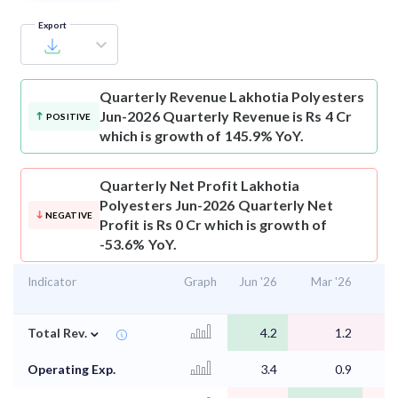
Export
Quarterly Revenue
Lakhotia Polyesters
Jun-2026 Quarterly Revenue is Rs 4 Cr
POSITIVE
which is growth of 145.9% YoY.
Quarterly Net Profit
Lakhotia
Polyesters Jun-2026 Quarterly Net
NEGATIVE
Profit is Rs 0 Cr which is growth of
-53.6% YoY.
Indicator
Graph
Jun '26
Mar '26
D
⌄
Total Rev.
4.2
1.2
Operating Exp.
3.4
0.9