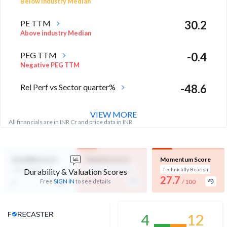
Below industry Median
PE TTM
30.2
Above industry Median
PEG TTM
-0.4
Negative PEG TTM
Rel Perf vs Sector quarter%
-48.6
VIEW MORE
All financials are in INR Cr and price data in INR
Durability Score
Valuation Score
Momentum Score
Not Eligible
Expensive Valuation
Technically Bearish
Durability & Valuation Scores
-
27.7
-
Free
SIGN IN
to see details
/ 100
/ 100
Analyst Price Target
4
12