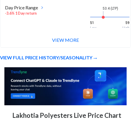
Day Price Range
53.4 (LTP)
-3.6% 1 Day return
51
59
Low
High
VIEW MORE
Week Price Range
53.4 (LTP)
-13.8% 1 Week return
VIEW FULL PRICE HISTORY/SEASONALITY
51
63.7
Low
High
Month Price Range
53.4 (LTP)
-16.2% 1 Month return
51
66.4
Low
High
52 Week Price
53.4 (LTP)
Lakhotia Polyesters Live Price Chart
Range
27.1% 1 Year return
34.5
185.7
Low
High