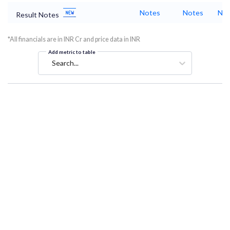
Notes
Notes
Not
Result Notes
*All financials are in INR Cr and price data in INR
Add metric to table
Search...