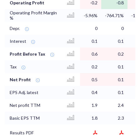
Operating Profit
-0.2
-0.8
-
Operating Profit Margin
-5.96%
-764.71%
-1.
%
Depr.
0
0
Interest
0.1
0.1
Profit Before Tax
0.6
0.2
Tax
0.2
0.1
Net Profit
0.5
0.1
EPS Adj. latest
0.4
0.1
Net profit TTM
1.9
2.4
Basic EPS TTM
1.8
2.3
Results PDF