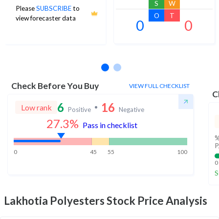
S
W
Please
SUBSCRIBE
to
O
T
view forecaster data
0
0
No estimates available
Check Before You Buy
VIEW FULL CHECKLIST
C
6
16
Low rank
Positive
Negative
27.3
%
Pass in checklist
%
P
0
45
55
100
0
S
Lakhotia Polyesters
Stock Price Analysis