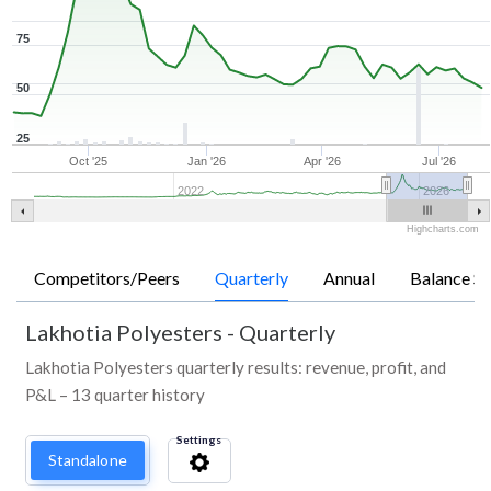
75
50
25
Oct '25
Jan '26
Apr '26
Jul '26
2022
2026
Highcharts.com
Competitors/Peers
Quarterly
Annual
Balance Sh
Lakhotia Polyesters
-
Quarterly
Lakhotia Polyesters quarterly results: revenue, profit, and
P&L – 13 quarter history
Settings
Standalone