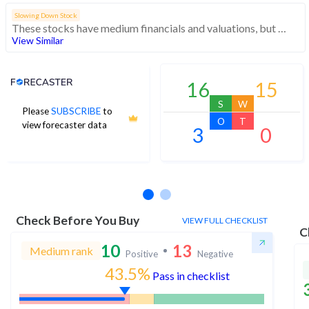
Slowing Down Stock
These stocks have medium financials and valuations, but weak momentum indicating decreasing investor interest
View Similar
Analyst Price Target
16
15
S
W
Please
SUBSCRIBE
to
O
T
view forecaster data
3
0
No estimates available
Check Before You Buy
VIEW FULL CHECKLIST
C
10
13
Medium rank
Positive
Negative
43.5%
Pass in checklist