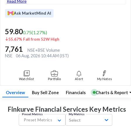
Read More
Ask MarketMind AI
59.80
0.75
(
1.27
%)
55.67% Fall from 52W High
7,761
NSE+BSE Volume
NSE
06 Aug, 2026 10:44 AM (IST)
Watchlist
Portfolio
Alert
My Notes
Overview
Buy Sell Zone
Financials
Charts & Report
Finkurve Financial Services Key
Metrics
Preset Metrics
My Metrics
Preset Metrics
Select