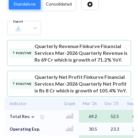
Standalone
Consolidated
Export
Quarterly Revenue
Finkurve Financial
Services Mar-2026 Quarterly Revenue is
POSITIVE
Rs 69 Cr which is growth of 71.2% YoY.
Quarterly Net Profit
Finkurve Financial
Services Mar-2026 Quarterly Net Profit
POSITIVE
is Rs 8 Cr which is growth of 105.4% YoY.
Indicator
Graph
Mar '26
Dec '25
Sep '
⌄
Total Rev.
69.2
52.5
48
Operating Exp.
30.5
23.3
26