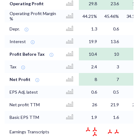
Operating Profit
29.8
23.6
16
Operating Profit Margin
44.21%
45.46%
34.1
%
Depr.
1.3
0.6
0
Interest
19.9
13.6
8
Profit Before Tax
10.4
10
7
Tax
2.4
3
1
Net Profit
8
7
5
EPS Adj. latest
0.6
0.5
0
Net profit TTM
26
21.9
20
Basic EPS TTM
1.9
1.6
1
Earnings Transcripts