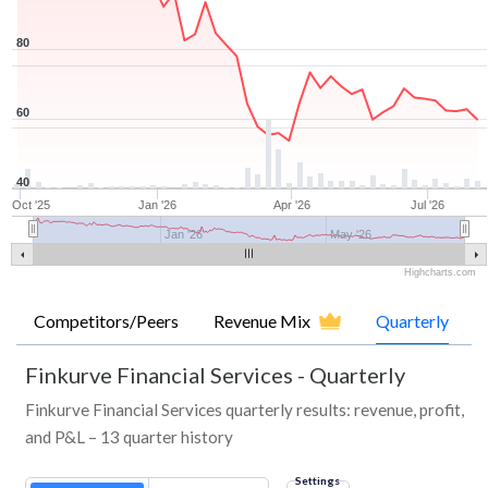
80
60
40
Oct '25
Jan '26
Apr '26
Jul '26
Jan '26
May '26
Highcharts.com
Competitors/Peers
Revenue Mix
Quarterly
Finkurve Financial Services
-
Quarterly
Finkurve Financial Services quarterly results: revenue, profit,
and P&L – 13 quarter history
Settings