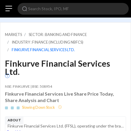
MARKETS
SECTOR : BANKING AND FINANCE
INDUSTRY : FINANCE (INCLUDING NBFCS)
FINKURVE FINANCIAL SERVICES LTD.
Finkurve Financial Services
Ltd.
NSE: FINKURVE | BSE: 508954
Finkurve Financial Services Live Share Price Today,
Share Analysis and Chart
Slowing Down Stock
ABOUT
Finkurve Financial Services Ltd. (FFSL), operating under the brand name Arvog, is a non-banking financial company (NBFC) specializing in digital lending and gold loan services. The company functions as a tech-enabled financial platform, leveragin...