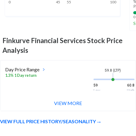
%
0
45
55
100
P
0
S
Finkurve Financial Services
Stock Price
Analysis
Day Price Range
59.8 (LTP)
1.3% 1 Day return
59
60.8
Low
High
VIEW MORE
Week Price Range
59.8 (LTP)
-3.6% 1 Week return
VIEW FULL PRICE HISTORY/SEASONALITY
58.8
64.5
Low
High