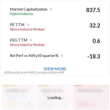
Market Capitalization
837.5
High in industry
PE TTM
32.2
Above industry Median
PEG TTM
0.6
Above industry Median
Rel Perf vs Nifty50 quarter%
-18.3
VIEW MORE
All financials are in INR Cr and price data in INR
Durability Score
Valuation Score
Momentum Score
Medium Financial
Mid Valuation
Technically Bearish
Loading...
Strength
-
-
27.2
/ 100
/ 100
/ 100