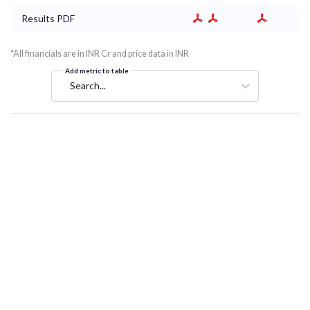
Results PDF
*All financials are in INR Cr and price data in INR
Add metric to table
Search...