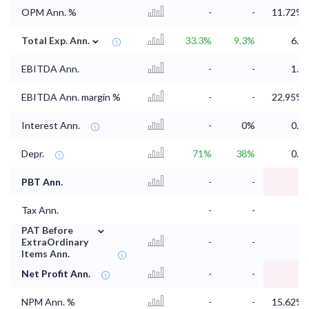
OPM Ann. %
-
-
11.72%
⌄
Total Exp. Ann.
33.3%
9.3%
6.4
EBITDA Ann.
-
-
1.7
EBITDA Ann. margin %
-
-
22.95%
Interest Ann.
-
0%
0.1
Depr.
71%
38%
0.5
PBT Ann.
-
-
1
Tax Ann.
-
-
⌄
PAT Before
ExtraOrdinary
-
-
1
Items Ann.
Net Profit Ann.
-
-
1
NPM Ann. %
-
-
15.62%