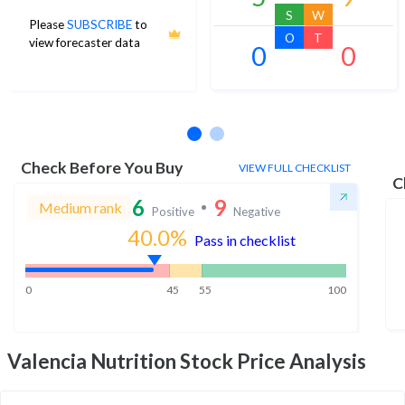
S
W
Please
SUBSCRIBE
to
O
T
view forecaster data
0
0
No estimates available
Check Before You Buy
VIEW FULL CHECKLIST
C
6
9
Medium rank
Positive
Negative
40.0
%
Pass in checklist
0
45
55
100
Valencia Nutrition
Stock Price Analysis