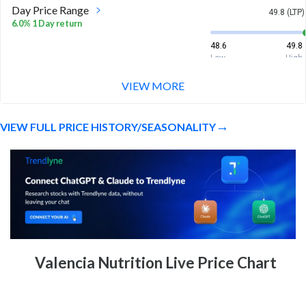
Day Price Range
49.8 (LTP)
6.0% 1 Day return
48.6
49.8
Low
High
VIEW MORE
Week Price Range
49.8 (LTP)
6.0% 1 Week return
VIEW FULL PRICE HISTORY/SEASONALITY
48.6
49.8
Low
High
Month Price Range
49.8 (LTP)
-16.8% 1 Month return
42.2
57
Low
High
52 Week Price
49.8 (LTP)
Valencia Nutrition Live Price Chart
Range
-24.0% 1 Year return
42.2
97.1
Low
High