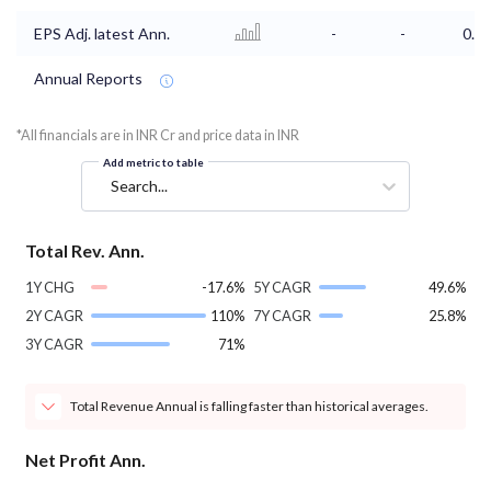
EPS Adj. latest Ann.
-
-
0.6
Annual Reports
*All financials are in INR Cr and price data in INR
Add metric to table
Search...
Total Rev. Ann.
1Y CHG
-17.6%
5Y CAGR
49.6%
2Y CAGR
110%
7Y CAGR
25.8%
3Y CAGR
71%
Total Revenue Annual is falling faster than historical averages.
Net Profit Ann.