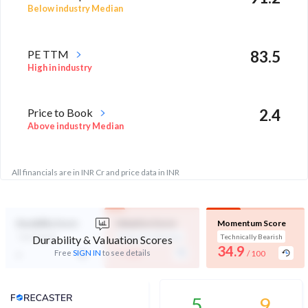
Below industry Median
PE TTM
83.5
High in industry
Price to Book
2.4
Above industry Median
All financials are in INR Cr and price data in INR
Durability Score
Valuation Score
Momentum Score
Not Eligible
Expensive Valuation
Technically Bearish
Durability & Valuation Scores
-
34.9
-
Free
SIGN IN
to see details
/ 100
/ 100
Analyst Price Target
5
9