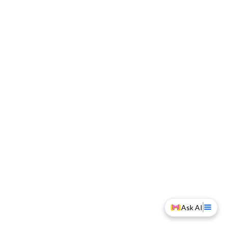
Ask AI