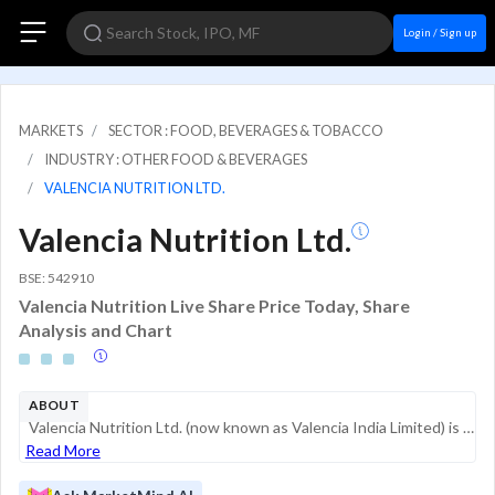
Login / Sign up
MARKETS
SECTOR : FOOD, BEVERAGES & TOBACCO
INDUSTRY : OTHER FOOD & BEVERAGES
VALENCIA NUTRITION LTD.
Valencia Nutrition Ltd.
BSE: 542910
Valencia Nutrition Live Share Price Today, Share
Analysis and Chart
ABOUT
Valencia Nutrition Ltd. (now known as Valencia India Limited) is a specialist nutraceutical company focused on the development and marketing of functional beverages and clinical nutrition products. The company primarily targets the health-conscio...
Read More