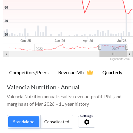
50
40
30
Oct '25
Jan '26
Apr '26
Jul '26
2022
2026
Highcharts.com
Competitors/Peers
Revenue Mix
Quarterly
Valencia Nutrition
-
Annual
Valencia Nutrition annual results: revenue, profit, P&L, and
margins as of Mar 2026 – 11 year history
Settings
Standalone
Consolidated