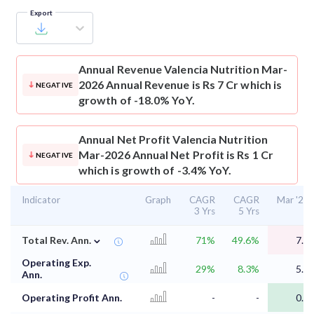
Export
Annual Revenue
Valencia Nutrition Mar-
2026 Annual Revenue is Rs 7 Cr which is
NEGATIVE
growth of -18.0% YoY.
Annual Net Profit
Valencia Nutrition
Mar-2026 Annual Net Profit is Rs 1 Cr
NEGATIVE
which is growth of -3.4% YoY.
Indicator
Graph
CAGR
CAGR
Mar '26
3 Yrs
5 Yrs
⌄
Total Rev. Ann.
71%
49.6%
7.5
Operating Exp.
29%
8.3%
5.8
Ann.
Operating Profit Ann.
-
-
0.9