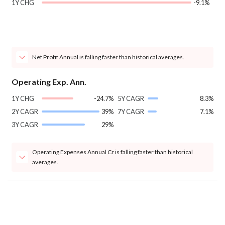
1Y CHG
-9.1%
Net Profit Annual is falling faster than historical averages.
Operating Exp. Ann.
1Y CHG
-24.7%
5Y CAGR
8.3%
2Y CAGR
39%
7Y CAGR
7.1%
3Y CAGR
29%
Operating Expenses Annual Cr is falling faster than historical
averages.