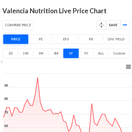
Valencia Nutrition Live Price Chart
COMPARE PRICE
SAVE
PRICE
PE
EPS
PB
DIV. YIELD
1D
1W
1M
3M
1Y
5Y
ALL
Custom
1Y ▾
Aug 5, 2025
→
Aug 5, 2026
90
80
70
60