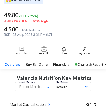
Ask MarketMind AI
49.80
2.80
(
5.96
%)
48.71% Fall from 52W High
4,500
BSE Volume
BSE
05 Aug, 2026 3:31 PM (IST)
Watchlist
Portfolio
Alert
My Notes
Overview
Buy Sell Zone
Financials
Charts & Report
Valencia Nutrition Key
Metrics
Preset Metrics
My Metrics
Preset Metrics
Default
Market Capitalization
91.2