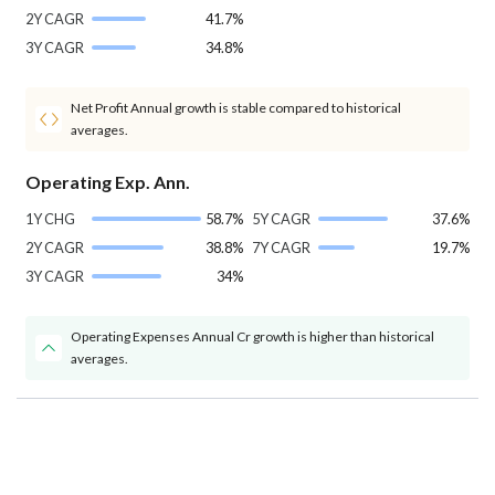
2Y CAGR
41.7%
3Y CAGR
34.8%
Net Profit Annual growth is stable compared to historical
averages.
Operating Exp. Ann.
1Y CHG
58.7%
5Y CAGR
37.6%
2Y CAGR
38.8%
7Y CAGR
19.7%
3Y CAGR
34%
Operating Expenses Annual Cr growth is higher than historical
averages.