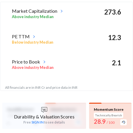
Market Capitalization
273.6
Above industry Median
PE TTM
12.3
Below industry Median
Price to Book
2.1
Above industry Median
All financials are in INR Cr and price data in INR
Durability Score
Valuation Score
Momentum Score
Not Eligible
Expensive Valuation
Technically Bearish
Durability & Valuation Scores
-
28.9
-
Free
SIGN IN
to see details
/ 100
/ 100