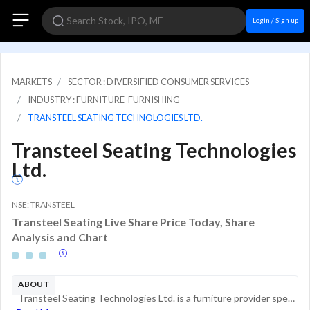
Login / Sign up
MARKETS
SECTOR : DIVERSIFIED CONSUMER SERVICES
INDUSTRY : FURNITURE-FURNISHING
TRANSTEEL SEATING TECHNOLOGIES LTD.
Transteel Seating Technologies
Ltd.
NSE: TRANSTEEL
Transteel Seating Live Share Price Today, Share
Analysis and Chart
ABOUT
Transteel Seating Technologies Ltd. is a furniture provider specializing in corporate and home office solutions. The company operates in the Indian market, focusing on the design, manufacturing, and supply of office chairs, desks, and ergonomic seati...