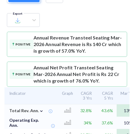
Export
Annual Revenue
Transteel Seating Mar-
2026 Annual Revenue is Rs 140 Cr which
POSITIVE
is growth of 57.0% YoY.
Annual Net Profit
Transteel Seating
Mar-2026 Annual Net Profit is Rs 22 Cr
POSITIVE
which is growth of 76.0% YoY.
Indicator
Graph
CAGR
CAGR
Mar '2
3 Yrs
5 Yrs
⌄
Total Rev. Ann.
32.8%
43.6%
139.
Operating Exp.
34%
37.6%
105.
Ann.