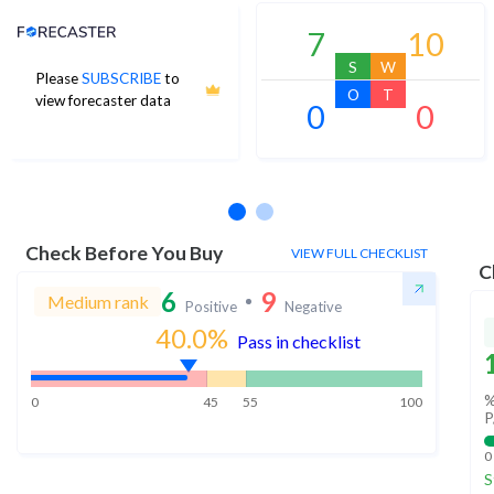
Analyst Price Target
7
10
S
W
Please
SUBSCRIBE
to
O
T
view forecaster data
0
0
No estimates available
Check Before You Buy
VIEW FULL CHECKLIST
C
6
9
Medium rank
Positive
Negative
40.0
%
Pass in checklist
%
0
45
55
100
P
0
S