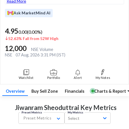
Read More
Ask MarketMind AI
4.95
0.00
(
0.00
%)
52.63% Fall from 52W High
12,000
NSE Volume
NSE
07 Aug, 2026 3:31 PM (IST)
Watchlist
Portfolio
Alert
My Notes
Overview
Buy Sell Zone
Financials
Charts & Report
Jiwanram Sheoduttrai Key
Metrics
Preset Metrics
My Metrics
Preset Metrics
Select