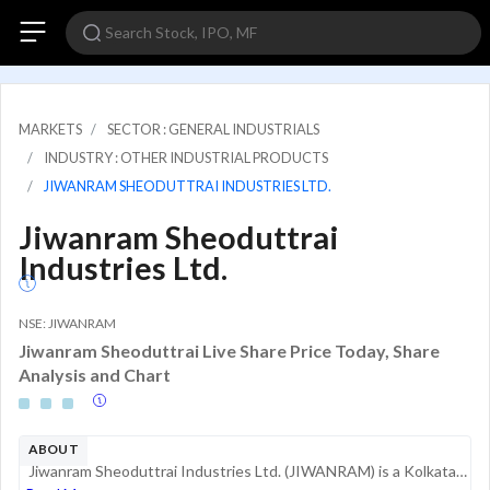
MARKETS
SECTOR : GENERAL INDUSTRIALS
INDUSTRY : OTHER INDUSTRIAL PRODUCTS
JIWANRAM SHEODUTTRAI INDUSTRIES LTD.
Jiwanram Sheoduttrai
Industries Ltd.
NSE: JIWANRAM
Jiwanram Sheoduttrai Live Share Price Today, Share
Analysis and Chart
ABOUT
Jiwanram Sheoduttrai Industries Ltd. (JIWANRAM) is a Kolkata-based manufacturer and exporter specializing in industrial safety products and garments. The company operates within the Personal Protective Equipment (PPE) sector, providing solutions for ...