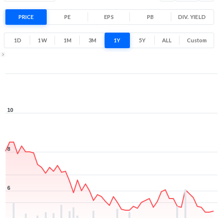
PRICE
PE
EPS
PB
DIV. YIELD
1D
1W
1M
3M
1Y
5Y
ALL
Custom
1Y ▾
Aug 7, 2025
→
Aug 7, 2026
10
8
6