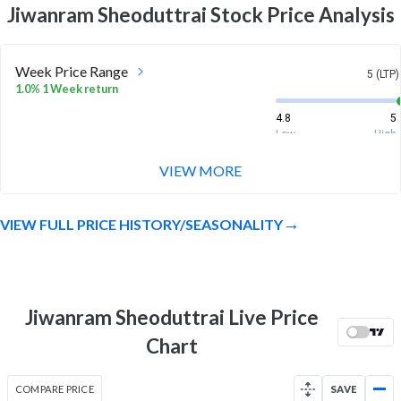
Jiwanram Sheoduttrai
Stock Price Analysis
Week Price Range
5 (LTP)
1.0% 1 Week return
4.8
5
Low
High
VIEW MORE
Month Price Range
5 (LTP)
-5.7% 1 Month return
VIEW FULL PRICE HISTORY/SEASONALITY
4.8
5.4
Low
High
52 Week Price
5 (LTP)
Range
Jiwanram Sheoduttrai Live Price
-44.4% 1 Year return
4.4
10.4
Chart
Low
High
COMPARE PRICE
SAVE