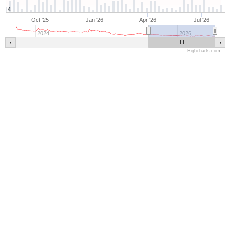
4
Oct '25
Jan '26
Apr '26
Jul '26
2024
2026
Highcharts.com