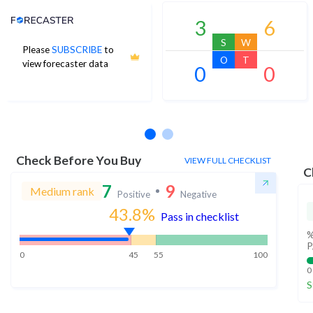
Analyst Price Target
3
6
S
W
Please
SUBSCRIBE
to
O
T
view forecaster data
0
0
No estimates available
Check Before You Buy
VIEW FULL CHECKLIST
C
7
9
Medium rank
Positive
Negative
43.8
%
Pass in checklist
%
P
0
45
55
100
0
S