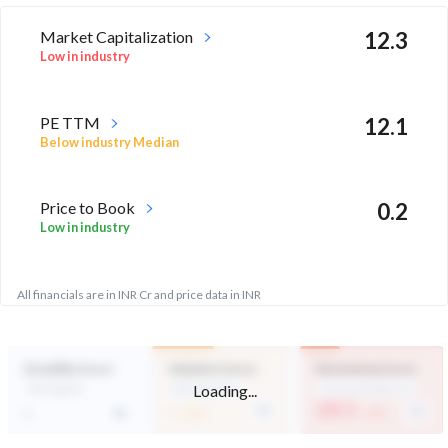
Market Capitalization
12.3
Low in industry
PE TTM
12.1
Below industry Median
Price to Book
0.2
Low in industry
All financials are in INR Cr and price data in INR
Durability Score
Valuation Score
Momentum Score
Loading...
Not Eligible
Mid Valuation
Technically Bearish
-
28.5
-
/ 100
/ 100