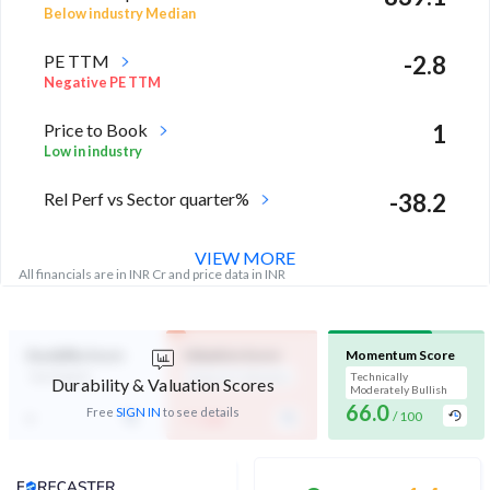
Below industry Median
PE TTM
-2.8
Negative PE TTM
Price to Book
1
Low in industry
Rel Perf vs Sector quarter%
-38.2
VIEW MORE
All financials are in INR Cr and price data in INR
Durability Score
Valuation Score
Momentum Score
Not Eligible
Expensive Valuation
Technically
Durability & Valuation Scores
Moderately Bullish
66.0
-
-
Free
SIGN IN
to see details
/ 100
/ 100
Analyst Price Target