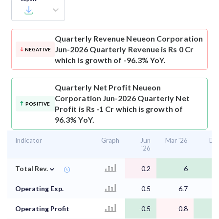
Quarterly Revenue
Neueon Corporation
Jun-2026 Quarterly Revenue is Rs 0 Cr
NEGATIVE
which is growth of -96.3% YoY.
Quarterly Net Profit
Neueon
Corporation Jun-2026 Quarterly Net
POSITIVE
Profit is Rs -1 Cr which is growth of
96.3% YoY.
Indicator
Graph
Jun
Mar '26
Dec
'26
⌄
Total Rev.
0.2
6
Operating Exp.
0.5
6.7
Operating Profit
-0.5
-0.8