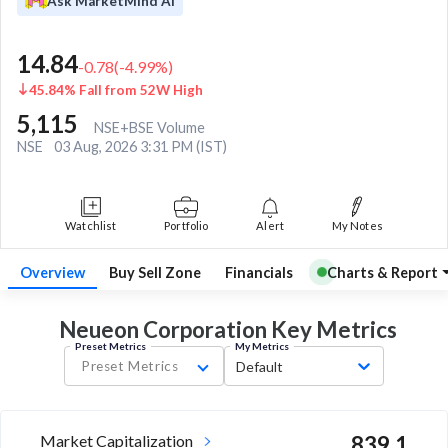
Ask MarketMind AI
14.84
-0.78
(
-4.99
%)
45.84% Fall from 52W High
5,115
NSE+BSE Volume
NSE
03 Aug, 2026 3:31 PM (IST)
Watchlist
Portfolio
Alert
My Notes
Overview
Buy Sell Zone
Financials
Charts & Report
Neueon Corporation Key
Metrics
Preset Metrics
My Metrics
Preset Metrics
Default
Market Capitalization
839.1