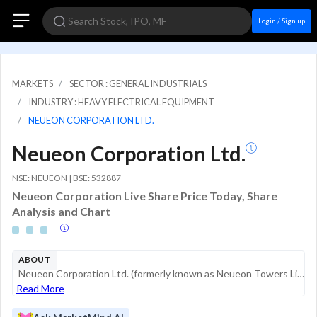
Login / Sign up
MARKETS
SECTOR : GENERAL INDUSTRIALS
INDUSTRY : HEAVY ELECTRICAL EQUIPMENT
NEUEON CORPORATION LTD.
Neueon Corporation Ltd.
NSE: NEUEON | BSE: 532887
Neueon Corporation Live Share Price Today, Share
Analysis and Chart
ABOUT
Neueon Corporation Ltd. (formerly known as Neueon Towers Limited) is an industrial entity primarily involved in a single business segment within the Indian market. The company recently underwent a significant transition following a Corporate Inso...
Read More