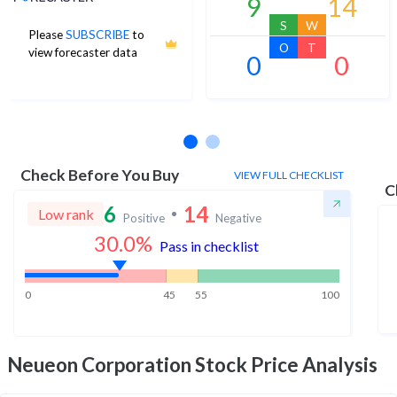
9
14
S
W
Please
SUBSCRIBE
to
O
T
view forecaster data
0
0
No estimates available
Check Before You Buy
VIEW FULL CHECKLIST
C
6
14
Low rank
Positive
Negative
30.0
%
Pass in checklist
0
45
55
100
Neueon Corporation
Stock Price Analysis