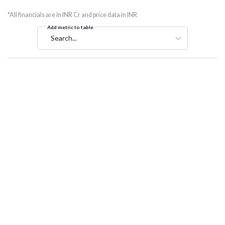
*All financials are in INR Cr and price data in INR
Add metric to table
Search...