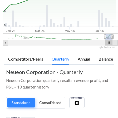
5
0
Jan '26
Mar '26
May '26
Jul '26
2015
2025
Highcharts.com
Competitors/Peers
Quarterly
Annual
Balance Sh
Neueon Corporation
-
Quarterly
Neueon Corporation quarterly results: revenue, profit, and
P&L – 13 quarter history
Settings
Standalone
Consolidated
Export