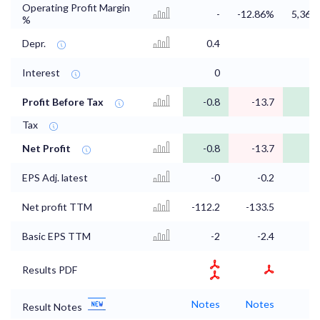
Operating Profit Margin
-
-12.86%
5,368
%
Depr.
0.4
Interest
0
Profit Before Tax
-0.8
-13.7
Tax
Net Profit
-0.8
-13.7
EPS Adj. latest
-0
-0.2
Net profit TTM
-112.2
-133.5
-1
Basic EPS TTM
-2
-2.4
Results PDF
Notes
Notes
N
Result Notes