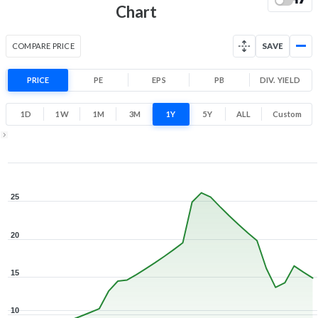
Low
High
Chart
COMPARE PRICE
SAVE
PRICE
PE
EPS
PB
DIV. YIELD
1D
1W
1M
3M
1Y
5Y
ALL
Custom
1Y ▾
Aug 3, 2025
→
Aug 3, 2026
25
20
15
10