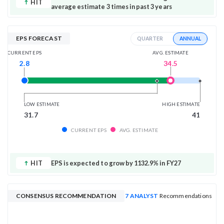
HIT
average estimate 3 times in past 3 years
EPS FORECAST
ANNUAL
QUARTER
AVG. ESTIMATE
CURRENT EPS
34.5
2.8
LOW ESTIMATE
HIGH ESTIMATE
31.7
41
CURRENT EPS
AVG. ESTIMATE
HIT
EPS is expected to grow by 1132.9% in FY27
CONSENSUS RECOMMENDATION
7 ANALYST
Recommendations