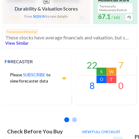
Durability Score
Valuation Score
Momentum Score
Medium Financial
Mid Valuation
Technically
Durability & Valuation Scores
Strength
Moderately Bullish
-
67.1
-
Free
SIGN IN
to see details
/ 100
/ 100
/ 100
Turnaround Potential
These stocks have average financials and valuation, but strong momentum indicating buying interest
View Similar
Analyst Price Target
22
7
S
W
Please
SUBSCRIBE
to
1,226
O
T
view forecaster data
8
0
1Yr Price target upside is 8%
7 analysts
Check Before You Buy
VIEW FULL CHECKLIST
P