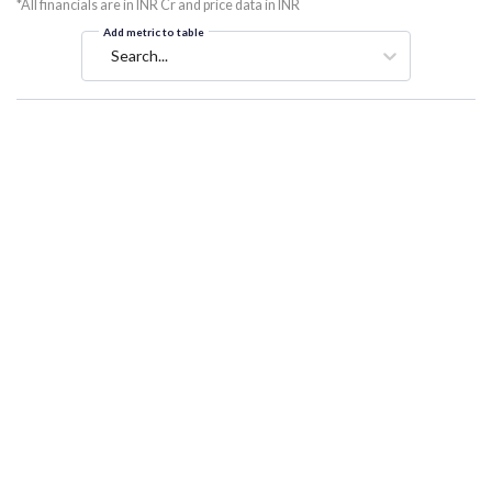
*All financials are in INR Cr and price data in INR
Add metric to table
Search...