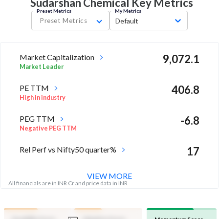
Sudarshan Chemical Key
Metrics
Preset Metrics
My Metrics
Preset Metrics
Default
Market Capitalization
9,072.1
Market Leader
PE TTM
406.8
High in industry
PEG TTM
-6.8
Negative PEG TTM
Rel Perf vs Nifty50 quarter%
17
VIEW MORE
All financials are in INR Cr and price data in INR