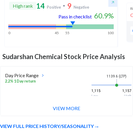
14
9
High rank
Positive
Negative
R
60.9
%
O
Pass in checklist
0
45
55
100
Sudarshan Chemical
Stock Price Analysis
Day Price Range
1139.6 (LTP)
2.2% 1 Day return
1,115
1,157
Low
High
VIEW MORE
Week Price Range
1139.6 (LTP)
12.4% 1 Week return
VIEW FULL PRICE HISTORY/SEASONALITY
1,034.2
1,157
Low
High