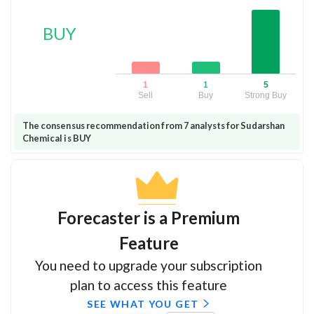
BUY
1
1
5
Sell
Buy
Strong Buy
The consensus recommendation from 7 analysts for Sudarshan
Chemical is BUY
Forecaster is a Premium
Feature
You need to upgrade your subscription
plan to access this feature
SEE WHAT YOU GET