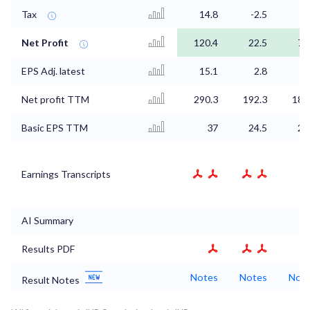
Tax
14.8
-2.5
0
Net Profit
120.4
22.5
74
EPS Adj. latest
15.1
2.8
9
Net profit TTM
290.3
192.3
186
Basic EPS TTM
37
24.5
23
Earnings Transcripts
AI Summary
Results PDF
Notes
Notes
Not
Result Notes