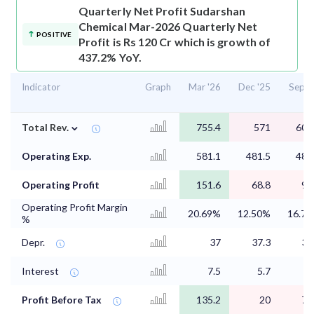
Quarterly Net Profit
Sudarshan
Chemical Mar-2026 Quarterly Net
POSITIVE
Profit is Rs 120 Cr which is growth of
437.2% YoY.
Indicator
Graph
Mar '26
Dec '25
Sep '
⌄
Total Rev.
755.4
571
604
Operating Exp.
581.1
481.5
485
Operating Profit
151.6
68.8
97
Operating Profit Margin
20.69%
12.50%
16.7
%
Depr.
37
37.3
37
Interest
7.5
5.7
7
Profit Before Tax
135.2
20
74