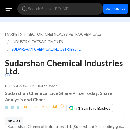
Login / Sign up
MARKETS
SECTOR : CHEMICALS & PETROCHEMICALS
INDUSTRY : DYES & PIGMENTS
SUDARSHAN CHEMICAL INDUSTRIES LTD.
Sudarshan Chemical Industries
Ltd.
NSE: SUDARSCHEM | BSE: 506655
Sudarshan Chemical Live Share Price Today, Share
Analysis and Chart
Turnaround Potential
In 1 Starfolio Basket
ABOUT
Sudarshan Chemical Industries Ltd. (Sudarshan) is a leading global player in the colorants industry, manufacturing a wide range of organic, inorganic, and effect pigments. With over 70 years of operations, the company serves diverse industrial sector...