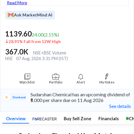
Read More
Ask MarketMind AI
1139.60
24.00
(
2.15
%)
28.91% Fall from 52W High
367.0K
NSE+BSE Volume
NSE
07 Aug, 2026 3:31 PM (IST)
Watchlist
Portfolio
Alert
My Notes
Sudarshan Chemical has an upcoming dividend of
Dividend
₹5.000 per share due on 11 Aug 2026
See details
Overview
Buy Sell Zone
Financials
Ch