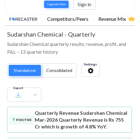
Sign in
Upgrade Now
Competitors/Peers
Revenue Mix
Sudarshan Chemical
-
Quarterly
Sudarshan Chemical quarterly results: revenue, profit, and
P&L – 13 quarter history
Settings
Standalone
Consolidated
Export
Quarterly Revenue
Sudarshan Chemical
Mar-2026 Quarterly Revenue is Rs 755
POSITIVE
Cr which is growth of 4.8% YoY.