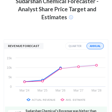
Sudarshan Chemical
Forecaster -
Analyst Share Price Target and
Estimates
REVENUE FORECAST
ANNUAL
QUARTER
15k
10k
5k
0
Mar '24
Mar '25
Mar '26
Mar '27
Mar '28
ACTUAL REVENUE
AVG. ESTIMATE
Sudarshan Chemical's Revenue was higher than