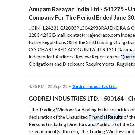
Anupam Rasayan India Ltd - 543275 - U
Company For The Period Ended June 30
...CIN -L24231 GJ2003PLC042988RAJENDRA & C
2283 4243 E-mail: contact@rajendraco.com Indepe
to the Regulations 33 of the SEBI (Listing Obligati
CO. CHARTERED ACCOUNTANTS 1311 Dalamal Tower
Independent Auditors' Review Report on the
Quarte
Obligations and Disclosure Requirements) Regulation
4:25 PM
|
28 Sep '22
Godrej Industries Ltd.
GODREJ INDUSTRIES LTD. - 500164 - Cl
...the Trading Window for dealing in the securities o
declaration of the Unaudited
Financial Results
of th
Persons (including Directors and Auditors) of the Co
re-enactment(s) thereto), the Trading Window for dea