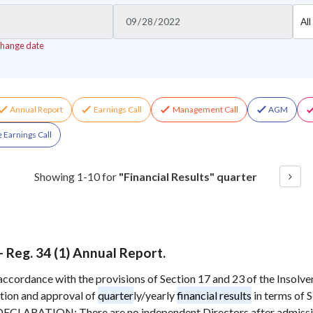
Cho
All
Sect
change date
Annual Report
Earnings Call
Management Call
AGM
 Earnings Call
Showing
1
-
10
for
"Financial Results" quarter
eg. 34 (1) Annual Report.
in accordance with the provisions of Section 17 and 23 of the Insol
tion and approval of
quarter
ly/yearly
financial results
in terms of 
CLARATION: There are no independent Directors after admiss