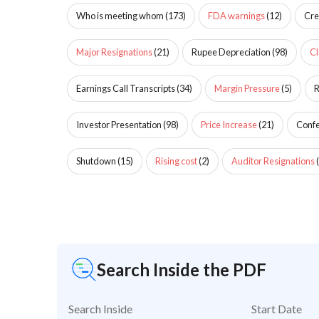
Who is meeting whom
(
173
)
FDA warnings
(
12
)
Cre
Major Resignations
(
21
)
Rupee Depreciation
(
98
)
Cl
Earnings Call Transcripts
(
34
)
Margin Pressure
(
5
)
R
Investor Presentation
(
98
)
Price Increase
(
21
)
Confe
Shutdown
(
15
)
Rising cost
(
2
)
Auditor Resignations
(
Search Inside the PDF
Search Inside
Start Date