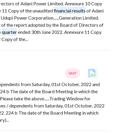
irectors of Adani Power Limited. Annexure 10 Copy
 11 Copy of the unaudited
financial results
of Adani
 Udupi Power Corporation......Generation Limited.
of the report adopted by the Board of Directors of
e
quarter
ended 30th June 2022. Annexure 11 Copy
Copy of the...
SAST
/ dependents from Saturday, 01st October, 2022 and
224 b The date of the Board Meeting in which the
lease take the above......Trading Window for
tives / dependents from Saturday, 01st October, 2022
22. 224 b The date of the Board Meeting in which
y)...