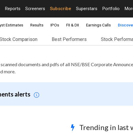
Reports
Screeners
Subscribe
Superstars
Portfolio
Mo
yst Estimates
Results
IPOs
FII & DII
Earnings Calls
Discove
Stock Comparison
Best Performers
Stock Perform
e scanned documents and pdfs of all NSE/BSE Corporate Announce
nd more.
ents alerts
Trending in last