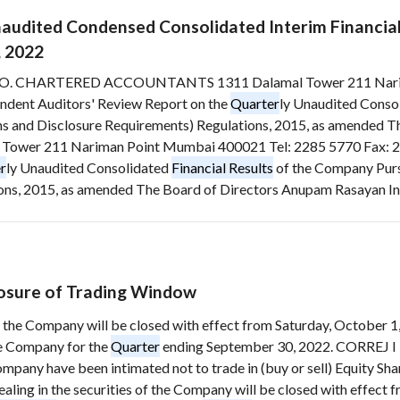
naudited Condensed Consolidated Interim Financia
, 2022
O. CHARTERED ACCOUNTANTS 1311 Dalamal Tower 211 Nariman
ndent Auditors' Review Report on the
Quarter
ly Unaudited Conso
ons and Disclosure Requirements) Regulations, 2015, as amended Th
 211 Nariman Point Mumbai 400021 Tel: 2285 5770 Fax: 228
r
ly Unaudited Consolidated
Financial Results
of the Company Pursu
s, 2015, as amended The Board of Directors Anupam Rasayan India 
osure of Trading Window
f the Company will be closed with effect from Saturday, October 1, 
e Company for the
Quarter
ending September 30, 2022. CORREJ I 
mpany have been intimated not to trade in (buy or sell) Equity Shar
ling in the securities of the Company will be closed with effect f