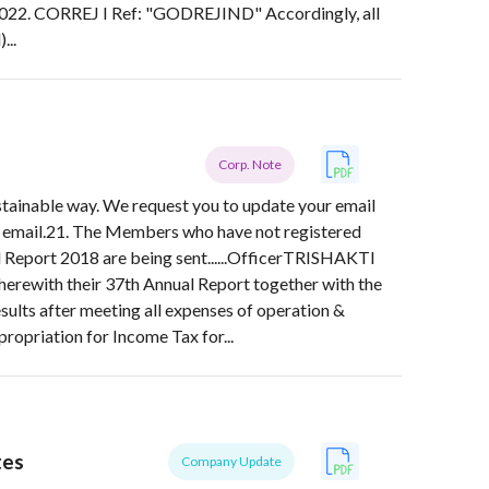
022. CORREJ I Ref: "GODREJIND" Accordingly, all
...
Corp. Note
ustainable way. We request you to update your email
a email.21. The Members who have not registered
l Report 2018 are being sent......OfficerTRISHAKTI
th their 37th Annual Report together with the
esults after meeting all expenses of operation &
ropriation for Income Tax for...
tes
Company Update