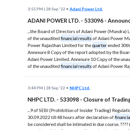
3:55 PM
|
28 Sep '22
Adani Power Ltd.
ADANI POWER LTD. - 533096 - Announc
...the Board of Directors of Adani Power (Mundra) 
of the unaudited
financial results
of Adani Power Mah
Power Rajasthan Limited for the
quarter
ended 30th
Annexure 8 Copy of the report adopted by the Board
Adani Power Limited. Annexure 10 Copy of the una
of the unaudited
financial results
of Adani Power Raj
3:44 PM
|
28 Sep '22
NHPC Ltd.
NHPC LTD. - 533098 - Closure of Tradi
...9 of SEBI (Prohibition of Insider Trading) Regulat
30.09.2022 till 48 hours after declaration of
financia
be considered shall be intimated in due course. ???? (?