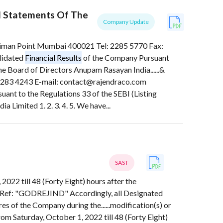
l Statements Of The
Company Update
 Point Mumbai 400021 Tel: 2285 5770 Fax:
lidated
Financial Results
of the Company Pursuant
e Board of Directors Anupam Rasayan India......&
3 4243 E-mail: contact@rajendraco.com
ant to the Regulations 33 of the SEBI (Listing
Limited 1. 2. 3. 4. 5. We have...
SAST
2022 till 48 (Forty Eight) hours after the
Ref: "GODREJIND" Accordingly, all Designated
es of the Company during the......modification(s) or
rom Saturday, October 1, 2022 till 48 (Forty Eight)