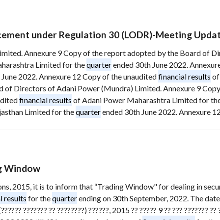
ement under Regulation 30 (LODR)-Meeting Upda
Limited. Annexure 9 Copy of the report adopted by the Board of D
arashtra Limited for the
quarter
ended 30th June 2022. Annexure
 June 2022. Annexure 12 Copy of the unaudited
financial results
of
 of Directors of Adani Power (Mundra) Limited. Annexure 9 Copy 
udited
financial results
of Adani Power Maharashtra Limited for th
asthan Limited for the
quarter
ended 30th June 2022. Annexure 12 
ng Window
ions, 2015, it is to inform that “Trading Window" for dealing in se
l results
for the
quarter
ending on 30th September, 2022. The date
????? ??????? ?? ????????) ??????, 2015 ?? ????? 9 ?? ??? ??????? ?? ?