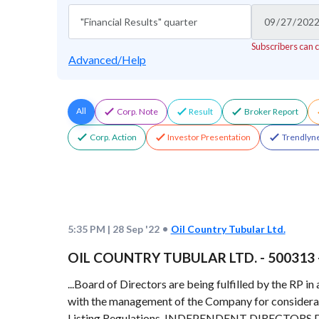
Subscribers can 
Advanced/Help
All
Corp. Note
Result
Broker Report
Corp. Action
Investor Presentation
Trendlyne
5:35 PM
|
28 Sep '22
Oil Country Tubular Ltd.
OIL COUNTRY TUBULAR LTD. - 500313 - R
...Board of Directors are being fulfilled by the RP 
with the management of the Company for considera
Listing Regulations. INDEPENDENT DIRECTORS DE