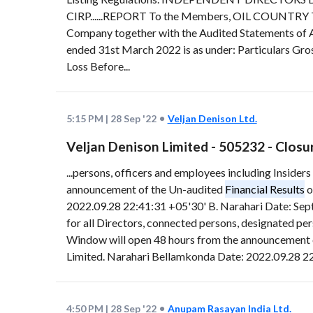
CIRP......REPORT To the Members, OIL COUNTRY TU
Company together with the Audited Statements of 
ended 31st March 2022 is as under: Particulars Gr
Loss Before...
5:15 PM
|
28 Sep '22
Veljan Denison Ltd.
Veljan Denison Limited - 505232 - Clos
...persons, officers and employees including Insid
announcement of the Un-audited
Financial Results
o
2022.09.28 22:41:31 +05'30' B. Narahari Date: Sep
for all Directors, connected persons, designated p
Window will open 48 hours from the announcement 
Limited. Narahari Bellamkonda Date: 2022.09.28 22
4:50 PM
|
28 Sep '22
Anupam Rasayan India Ltd.