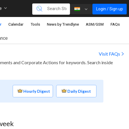
re
Login / Sign up
r
Calendar
Tools
News by Trendlyne
ASM/GSM
FAQs
ance
Visit FAQs
ments and Corporate Actions for keywords. Search inside
Hourly Digest
Daily Digest
 week