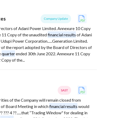
tes
Company Update
irectors of Adani Power Limited. Annexure 10 Copy
 11 Copy of the unaudited
financial results
of Adani
 Udupi Power Corporation......Generation Limited.
of the report adopted by the Board of Directors of
e
quarter
ended 30th June 2022. Annexure 11 Copy
Copy of the...
SAST
curities of the Company will remain closed from
 of Board Meeting in which
financial results
would
? ??? 4 ??......that “Trading Window" for dealing in