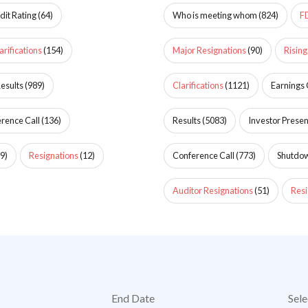
dit Rating
(
64
)
Who is meeting whom
(
824
)
F
arifications
(
154
)
Major Resignations
(
90
)
Rising
esults
(
989
)
Clarifications
(
1121
)
Earnings 
rence Call
(
136
)
Results
(
5083
)
Investor Presen
9
)
Resignations
(
12
)
Conference Call
(
773
)
Shutdo
Auditor Resignations
(
51
)
Resi
End Date
Sele