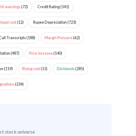
DA warnings
(
72
)
Credit Rating
(
541
)
 input cost
(
12
)
Rupee Depreciation
(
723
)
Call Transcripts
(
188
)
Margin Pressure
(
62
)
tation
(
487
)
Price Increase
(
140
)
wn
(
119
)
Rising cost
(
15
)
Dividends
(
285
)
gnations
(
234
)
ct stock universe