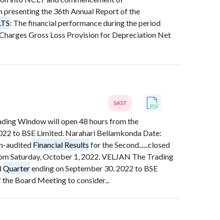
resenting the 36th Annual Report of the
LTS
: The financial performance during the period
 Charges Gross Loss Provision for Depreciation Net
SAST
rading Window will open 48 hours from the
022 to BSE Limited. Narahari Bellamkonda Date:
Un-audited
Financial Results
for the Second......closed
 from Saturday, October 1, 2022. VELJAN The Trading
d
Quarter
ending on September 30, 2022 to BSE
the Board Meeting to consider...