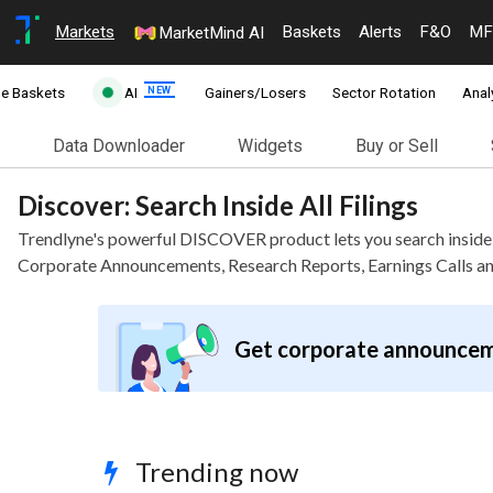
Markets
Baskets
Alerts
F&O
MF
MarketMind AI
ne Baskets
AI
Gainers/Losers
Sector Rotation
Anal
Data Downloader
Widgets
Buy or Sell
Discover: Search Inside All Filings
Trendlyne's powerful DISCOVER product lets you search insid
Corporate Announcements, Research Reports, Earnings Calls a
Get corporate announcem
Trending now