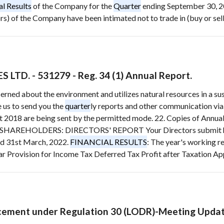
al Results
of the Company for the
Quarter
ending September 30, 2
) of the Company have been intimated not to trade in (buy or sell)
TD. - 531279 - Reg. 34 (1) Annual Report.
cerned about the environment and utilizes natural resources in a s
 us to send you the
quarter
ly reports and other communication vi
rt 2018 are being sent by the permitted mode. 22. Copies of Annua
EHOLDERS: DIRECTORS' REPORT Your Directors submit herewi
ed 31st March, 2022.
FINANCIAL RESULTS
: The year's working r
ar Provision for Income Tax Deferred Tax Profit after Taxation App
ement under Regulation 30 (LODR)-Meeting Upda