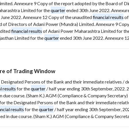
Limited. Annexure 9 Copy of the report adopted by the Board of D
arashtra Limited for the
quarter
ended 30th June 2022. Annexure
 June 2022. Annexure 12 Copy of the unaudited
financial results
of
 of Directors of Adani Power (Mundra) Limited. Annexure 9 Copy 
udited
financial results
of Adani Power Maharashtra Limited for th
asthan Limited for the
quarter
ended 30th June 2022. Annexure 12 
re of Trading Window
 the Designated Persons of the Bank and their immediate relatives 
l results
for the
quarter
/ half year ending 30th September, 2022. 
in due course. (Sham K.) AGM (Compliance & Company Secretary) P
ed for the Designated Persons of the Bank and their immediate rela
ancial results
for the
quarter
/ half year ending 30th September, 20
sed in due course. (Sham K.) AGM (Compliance & Company Secretar