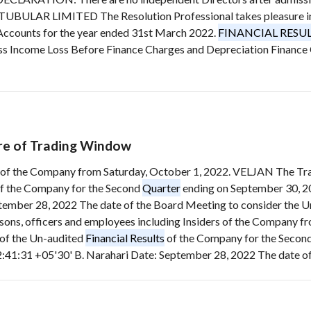
BULAR LIMITED The Resolution Professional takes pleasure in p
Accounts for the year ended 31st March 2022.
FINANCIAL RESU
oss Income Loss Before Finance Charges and Depreciation Finance
ure of Trading Window
ers of the Company from Saturday, October 1, 2022. VELJAN The T
f the Company for the Second
Quarter
ending on September 30, 2
tember 28, 2022 The date of the Board Meeting to consider the 
ersons, officers and employees including Insiders of the Company
of the Un-audited
Financial Results
of the Company for the Secon
:41:31 +05'30' B. Narahari Date: September 28, 2022 The date of 