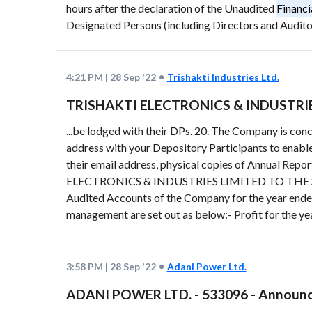
hours after the declaration of the Unaudited
Financi
Designated Persons (including Directors and Auditors
4:21 PM
|
28 Sep '22
Trishakti Industries Ltd.
TRISHAKTI ELECTRONICS & INDUSTRIES L
...be lodged with their DPs. 20. The Company is con
address with your Depository Participants to enable
their email address, physical copies of Annual Repo
ELECTRONICS & INDUSTRIES LIMITED TO THE SHAR
Audited Accounts of the Company for the year end
management are set out as below:- Profit for the ye
3:58 PM
|
28 Sep '22
Adani Power Ltd.
ADANI POWER LTD. - 533096 - Announc