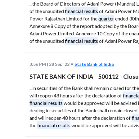
...the Board of Directors of Adani Power (Mundra) 
of the unaudited
financial results
of Adani Power Mah
Power Rajasthan Limited for the
quarter
ended 30th
Annexure 8 Copy of the report adopted by the Board
Adani Power Limited. Annexure 10 Copy of the una
of the unaudited
financial results
of Adani Power Raj
3:56 PM
|
28 Sep '22
State Bank of India
STATE BANK OF INDIA - 500112 - Closu
...in securities of the Bank shall remain closed for
will reopen 48 hours after the declaration of
financia
financial results
would be approved will be advised 
dealing in securities of the Bank shall remain clos
and will reopen 48 hours after the declaration of
fin
the
financial results
would be approved will be advi