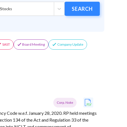
ose
SEARCH
 Stocks
or/Industry/Index
SAST
Board Meeting
Company Update
Corp. Note
vency Code w.e.f. January 28, 2020. RP held meetings
Section 134 of the Act and Regulation 33 of the
ion into NCLT and commencement of