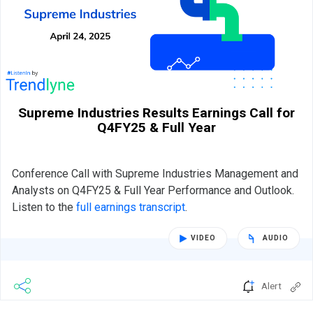
Supreme Industries Results Earnings Call for
Q4FY25 & Full Year
Conference Call with Supreme Industries Management and
Analysts on Q4FY25 & Full Year Performance and Outlook.
Listen to the
full earnings transcript
.
VIDEO
AUDIO
Alert