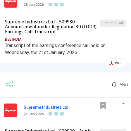
28 Jan 2026
Supreme Industries Ltd - 509930 -
Earnings Call
Announcement under Regulation 30 (LODR)-
Earnings Call Transcript
BSE INDIA
Transcript of the earnings conference call held on
Wednesday, the 21st January, 2026.
PDF
Alert
Supreme Industries Ltd.
21 Jan 2026