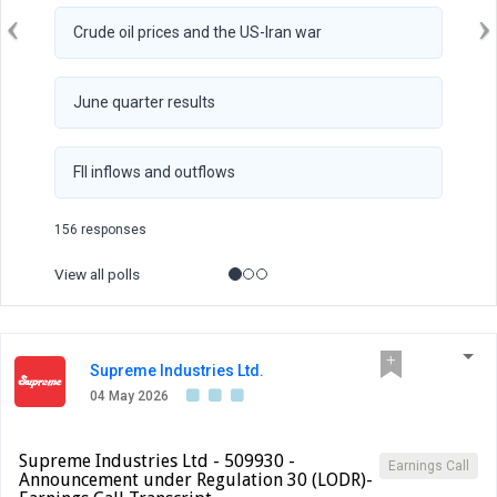
Crude oil prices and the US-Iran war
June quarter results
FII inflows and outflows
156 responses
View all polls
Supreme Industries Ltd.
04 May 2026
Supreme Industries Ltd - 509930 -
Earnings Call
Announcement under Regulation 30 (LODR)-