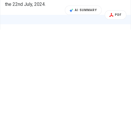
the 22nd July, 2024.
AI SUMMARY
PDF
Alert
Supreme Industries Ltd.
22 Jul 2024
SUPREME INDUSTRIES LTD. - 509930 - Audio
Earnings Call
Recording Link Of The Tele Conference Call
Held For …
BSE INDIA
Audio Recording link of the Tele conference call held for
Analysts and Investors held on Monday, 22nd July, 2024.
PDF