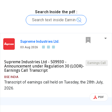
Search Inside the pdf :
Supreme Industries Ltd.
03 Aug 2026
Supreme Industries Ltd - 509930 -
Earnings Call
Announcement under Regulation 30 (LODR)-
Earnings Call Transcript
BSE INDIA
Transcript of earnings call held on Tuesday, the 28th July,
2026.
PDF