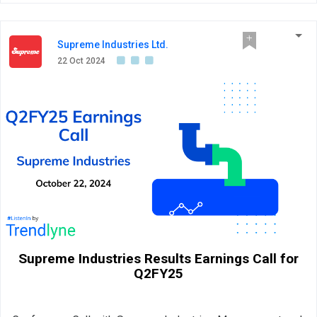
Supreme Industries Ltd.
22 Oct 2024
Supreme Industries Results Earnings Call for
Q2FY25