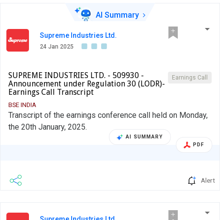
AI Summary
Supreme Industries Ltd.
24 Jan 2025
SUPREME INDUSTRIES LTD. - 509930 -
Earnings Call
Announcement under Regulation 30 (LODR)-
Earnings Call Transcript
BSE INDIA
Transcript of the earnings conference call held on Monday,
the 20th January, 2025.
AI SUMMARY
PDF
Alert
Supreme Industries Ltd.