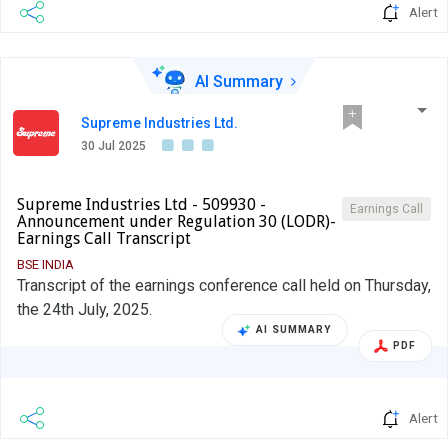
Alert
AI Summary
Supreme Industries Ltd.
30 Jul 2025
Supreme Industries Ltd - 509930 -
Earnings Call
Announcement under Regulation 30 (LODR)-
Earnings Call Transcript
BSE INDIA
Transcript of the earnings conference call held on Thursday,
the 24th July, 2025.
AI SUMMARY
PDF
Alert