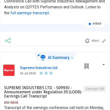
Conference Call with Supreme Industries Management and
Analysts on Q2FY25 Performance and Outlook. Listen to
the
full earnings transcript
.
VIDEO
Alert
AI Summary
Supreme Industries Ltd.
26 Jul 2024
SUPREME INDUSTRIES LTD. - 509930 -
Earnings Call
Announcement under Regulation 30 (LODR)-
Earnings Call Transcript
BSE INDIA
Transcript of the earnings conference call held on Monday,