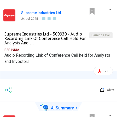
Supreme Industries Ltd.
24 Jul 2025
Supreme Industries Ltd - 509930 - Audio
Earnings Call
Recording Link Of Conference Call Held For
Analysts And …
BSE INDIA
Audio Recording Link of Conference Call held for Analysts
and Investors
PDF
Alert
AI Summary