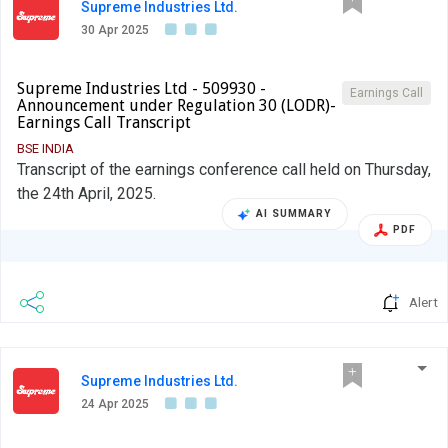
Supreme Industries Ltd.
30 Apr 2025
Supreme Industries Ltd - 509930 -
Earnings Call
Announcement under Regulation 30 (LODR)-
Earnings Call Transcript
BSE INDIA
Transcript of the earnings conference call held on Thursday,
the 24th April, 2025.
AI SUMMARY
PDF
Alert
Supreme Industries Ltd.
24 Apr 2025