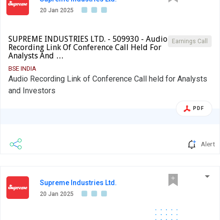
20 Jan 2025
SUPREME INDUSTRIES LTD. - 509930 - Audio
Earnings Call
Recording Link Of Conference Call Held For
Analysts And …
BSE INDIA
Audio Recording Link of Conference Call held for Analysts
and Investors
PDF
Alert
Supreme Industries Ltd.
20 Jan 2025