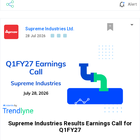
Alert
Supreme Industries Ltd.
28 Jul 2026
Supreme Industries Results Earnings Call for
Q1FY27