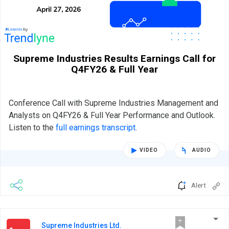
Supreme Industries Results Earnings Call for
Q4FY26 & Full Year
Conference Call with Supreme Industries Management and
Analysts on Q4FY26 & Full Year Performance and Outlook.
Listen to the
full earnings transcript
.
VIDEO
AUDIO
Alert
Supreme Industries Ltd.