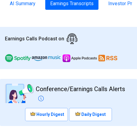
AI Summary
Earnings Transcripts
Investor Pre
Earnings Calls Podcast on
Conference/Earnings Calls Alerts
Hourly Digest
Daily Digest