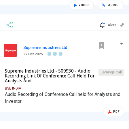
VIDEO
AUDIO
Alert
Supreme Industries Ltd.
27 Oct 2025
Supreme Industries Ltd - 509930 - Audio
Earnings Call
Recording Link Of Conference Call Held For
Analysts And …
BSE INDIA
Audio Recording of Conference Call held for Analysts and
Investor
PDF