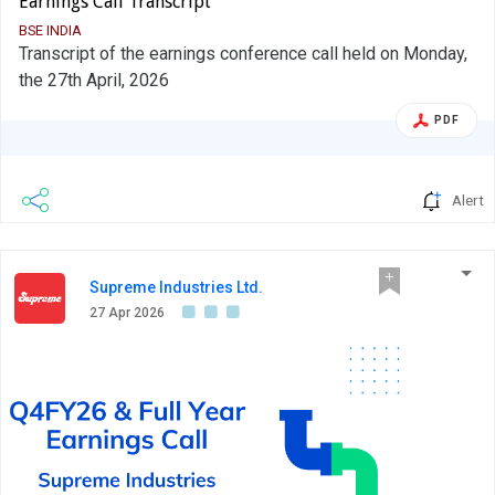
Earnings Call Transcript
BSE INDIA
Transcript of the earnings conference call held on Monday,
the 27th April, 2026
PDF
Alert
Supreme Industries Ltd.
27 Apr 2026