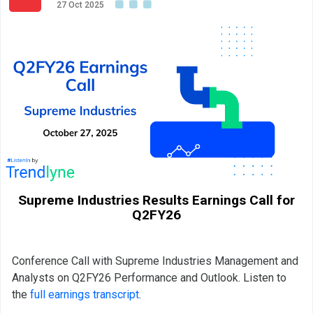
27 Oct 2025
Supreme Industries Results Earnings Call for
Q2FY26
Conference Call with Supreme Industries Management and
Analysts on Q2FY26 Performance and Outlook. Listen to
the
full earnings transcript
.