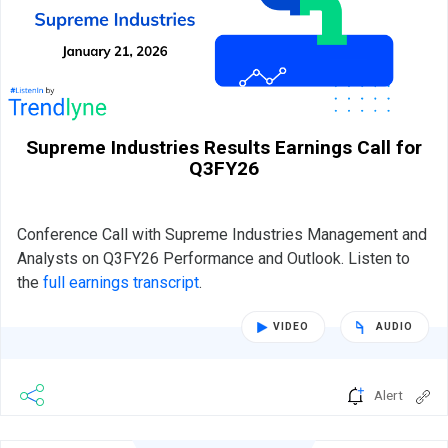
Supreme Industries Results Earnings Call for
Q3FY26
Conference Call with Supreme Industries Management and
Analysts on Q3FY26 Performance and Outlook. Listen to
the
full earnings transcript
.
VIDEO
AUDIO
Alert