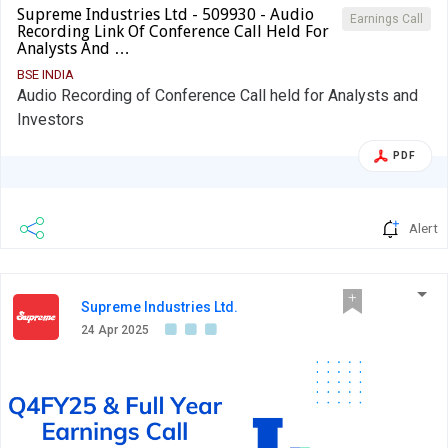
Supreme Industries Ltd - 509930 - Audio
Earnings Call
Recording Link Of Conference Call Held For
Analysts And …
BSE INDIA
Audio Recording of Conference Call held for Analysts and
Investors
PDF
Alert
Supreme Industries Ltd.
24 Apr 2025