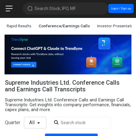
Search Stock, IPO, MF
Login / Sign up
Rapid Results
Conference/Earnings Calls
Investor Presentatio
Supreme Industries Ltd. Conference Calls
and Earnings Call Transcripts
Supreme Industries Ltd. Conference Calls and Earnings Call
Transcripts: Get insights into company performance, financials,
capex plans, and more.
Quarter
All