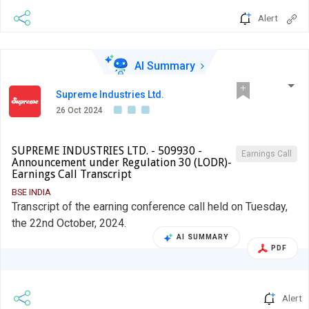
Alert
AI Summary
Supreme Industries Ltd.
26 Oct 2024
SUPREME INDUSTRIES LTD. - 509930 -
Earnings Call
Announcement under Regulation 30 (LODR)-
Earnings Call Transcript
BSE INDIA
Transcript of the earning conference call held on Tuesday,
the 22nd October, 2024.
AI SUMMARY
PDF
Alert