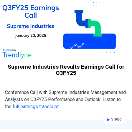
Supreme Industries Results Earnings Call for
Q3FY25
Conference Call with Supreme Industries Management and
Analysts on Q3FY25 Performance and Outlook. Listen to
the
full earnings transcript
.
VIDEO