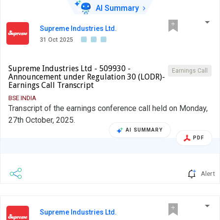
AI Summary
Supreme Industries Ltd.
31 Oct 2025
Supreme Industries Ltd - 509930 -
Earnings Call
Announcement under Regulation 30 (LODR)-
Earnings Call Transcript
BSE INDIA
Transcript of the earnings conference call held on Monday,
27th October, 2025.
AI SUMMARY
PDF
Alert
Supreme Industries Ltd.