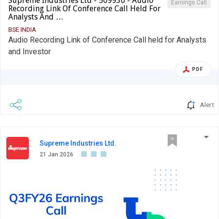
Supreme Industries Ltd - 509930 - Audio
Earnings Call
Recording Link Of Conference Call Held For
Analysts And …
BSE INDIA
Audio Recording Link of Conference Call held for Analysts
and Investor
PDF
Alert
Supreme Industries Ltd.
21 Jan 2026