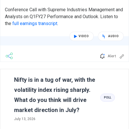
Conference Call with Supreme Industries Management and
Analysts on Q1FY27 Performance and Outlook. Listen to
the
full earnings transcript
.
VIDEO
AUDIO
Alert
Previous
N
Nifty is in a tug of war, with the
volatility index rising sharply.
POLL
What do you think will drive
market direction in July?
July 13, 2026