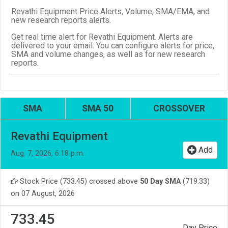
Revathi Equipment Price Alerts, Volume, SMA/EMA, and
new research reports alerts.
Get real time alert for Revathi Equipment. Alerts are
delivered to your email. You can configure alerts for price,
SMA and volume changes, as well as for new research
reports.
SMA
SMA 50
CROSSOVER
Revathi Equipment
Add
Aug. 7, 2026, 6:18 p.m.
Stock Price (733.45) crossed above
50 Day SMA
(719.33)
on 07 August, 2026
733.45
Day Price