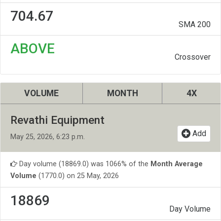
704.67
SMA 200
ABOVE
Crossover
VOLUME
MONTH
4X
Revathi Equipment
Add
May 25, 2026, 6:23 p.m.
Day volume (18869.0) was 1066% of the
Month Average
Volume
(1770.0) on 25 May, 2026
18869
Day Volume