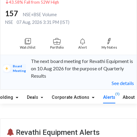
43.58% Fall from 52W High
157
NSE+BSE Volume
NSE
07 Aug, 2026 3:31 PM (IST)
Watchlist
Portfolio
Alert
My Notes
The next board meeting for Revathi Equipment is
Board
on 10 Aug 2026 for the purpose of Quarterly
Meeting
Results
See details
(1)
olding
Deals
Corporate Actions
Alerts
About
Revathi Equipment Alerts