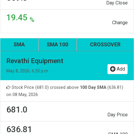
Day Close
19.45
%
Change
SMA
SMA 100
CROSSOVER
Revathi Equipment
Add
May 8, 2026, 6:20 p.m.
Stock Price (681.0) crossed above
100 Day SMA
(636.81)
on 08 May, 2026
681.0
Day Price
636.81