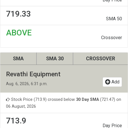
719.33
SMA 50
ABOVE
Crossover
SMA
SMA 30
CROSSOVER
Revathi Equipment
Add
Aug. 6, 2026, 6:31 p.m.
Stock Price (713.9) crossed below
30 Day SMA
(721.47) on
06 August, 2026
713.9
Day Price