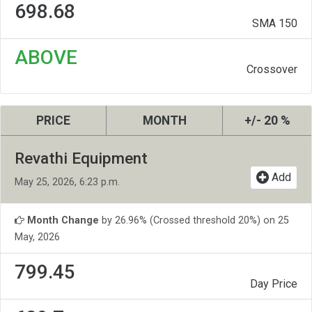
698.68
SMA 150
ABOVE
Crossover
PRICE
MONTH
+/- 20 %
Revathi Equipment
Add
May 25, 2026, 6:23 p.m.
Month Change
by 26.96% (Crossed threshold 20%) on 25
May, 2026
799.45
Day Price