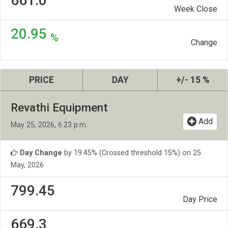
661.0
Week Close
20.95
%
Change
PRICE
DAY
+/- 15 %
Revathi Equipment
Add
May 25, 2026, 6:23 p.m.
Day Change
by 19.45% (Crossed threshold 15%) on 25
May, 2026
799.45
Day Price
669.3