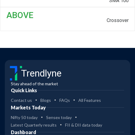
SMA 100
ABOVE
Crossover
Trendlyne
Stay ahead of the market
Quick Links
Contact us
Blogs
FAQs
All Features
Markets Today
Nifty 50 today
Sensex today
Latest Quarterly results
FII & DII data today
Dashboard