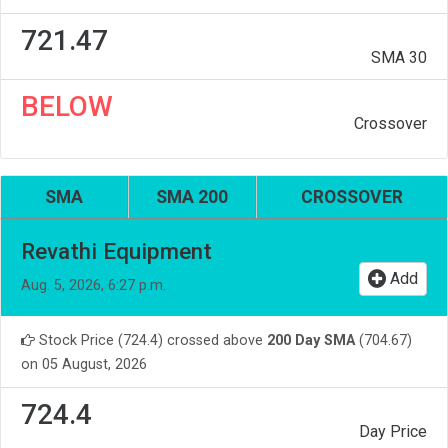
721.47
SMA 30
BELOW
Crossover
SMA
SMA 200
CROSSOVER
Revathi Equipment
Add
Aug. 5, 2026, 6:27 p.m.
Stock Price (724.4) crossed above
200 Day SMA
(704.67)
on 05 August, 2026
724.4
Day Price