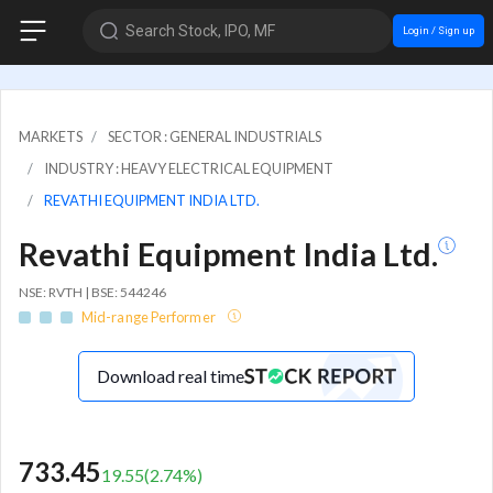
Search Stock, IPO, MF
Login / Sign up
MARKETS
SECTOR : GENERAL INDUSTRIALS
INDUSTRY : HEAVY ELECTRICAL EQUIPMENT
REVATHI EQUIPMENT INDIA LTD.
Revathi Equipment India Ltd.
NSE: RVTH | BSE: 544246
Mid-range Performer
Download real time
733.45
19.55
(
2.74
%)