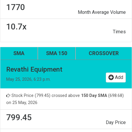
1770
Month Average Volume
10.7x
Times
SMA
SMA 150
CROSSOVER
Revathi Equipment
Add
May 25, 2026, 6:23 p.m.
Stock Price (799.45) crossed above
150 Day SMA
(698.68)
on 25 May, 2026
799.45
Day Price