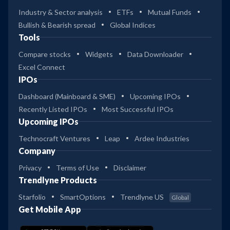
Industry & Sector analysis
ETFs
Mutual Funds
Bullish & Bearish spread
Global Indices
Tools
Compare stocks
Widgets
Data Downloader
Excel Connect
IPOs
Dashboard (Mainboard & SME)
Upcoming IPOs
Recently Listed IPOs
Most Successful IPOs
Upcoming IPOs
Technocraft Ventures
Leap
Ardee Industries
Company
Privacy
Terms of Use
Disclaimer
Trendlyne Products
Starfolio
SmartOptions
Trendlyne US
Global
Get Mobile App