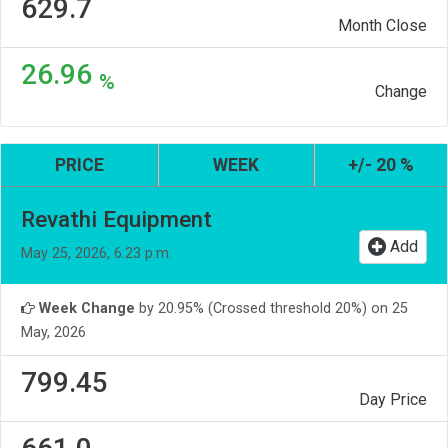
629.7
Month Close
26.96
%
Change
PRICE
WEEK
+/- 20 %
Revathi Equipment
Add
May 25, 2026, 6:23 p.m.
Week Change
by 20.95% (Crossed threshold 20%) on 25
May, 2026
799.45
Day Price