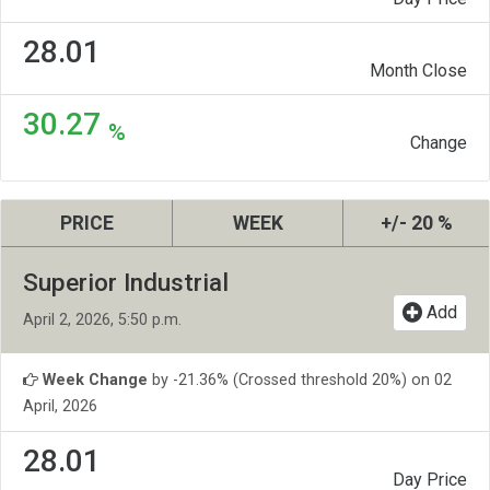
28.01
Month Close
30.27
%
Change
PRICE
WEEK
+/- 20 %
Superior Industrial
Add
April 2, 2026, 5:50 p.m.
Week Change
by -21.36% (Crossed threshold 20%) on 02
April, 2026
28.01
Day Price