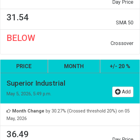
Day Price
31.54
SMA 50
BELOW
Crossover
PRICE
MONTH
+/- 20 %
Superior Industrial
Add
May 5, 2026, 5:49 p.m.
Month Change
by 30.27% (Crossed threshold 20%) on 05
May, 2026
36.49
Day Price