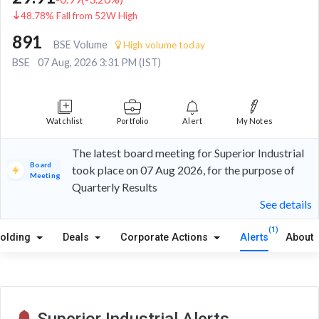
48.78% Fall from 52W High
891
BSE Volume
High volume today
BSE
07 Aug, 2026 3:31 PM (IST)
Watchlist
Portfolio
Alert
My Notes
The latest board meeting for Superior Industrial
Board
took place on 07 Aug 2026, for the purpose of
Meeting
Quarterly Results
See details
(1)
olding
Deals
Corporate Actions
Alerts
About
Superior Industrial Alerts