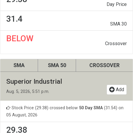
Day Price
31.4
SMA 30
BELOW
Crossover
SMA
SMA 50
CROSSOVER
Superior Industrial
Add
Aug. 5, 2026, 5:51 p.m.
Stock Price (29.38) crossed below
50 Day SMA
(31.54) on
05 August, 2026
29.38