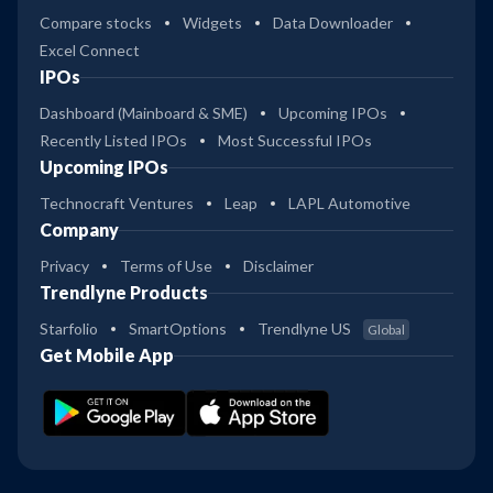
Compare stocks
Widgets
Data Downloader
Excel Connect
IPOs
Dashboard (Mainboard & SME)
Upcoming IPOs
Recently Listed IPOs
Most Successful IPOs
Upcoming IPOs
Technocraft Ventures
Leap
LAPL Automotive
Company
Privacy
Terms of Use
Disclaimer
Trendlyne Products
Starfolio
SmartOptions
Trendlyne US
Global
Get Mobile App