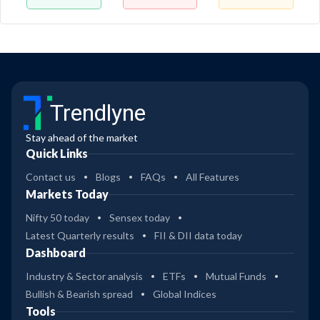
Trendlyne
Stay ahead of the market
Quick Links
Contact us
Blogs
FAQs
All Features
Markets Today
Nifty 50 today
Sensex today
Latest Quarterly results
FII & DII data today
Dashboard
Industry & Sector analysis
ETFs
Mutual Funds
Bullish & Bearish spread
Global Indices
Tools