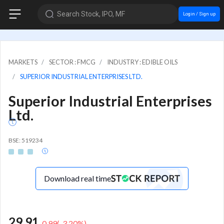
Search Stock, IPO, MF
Login / Sign up
MARKETS
SECTOR : FMCG
INDUSTRY : EDIBLE OILS
SUPERIOR INDUSTRIAL ENTERPRISES LTD.
Superior Industrial Enterprises
Ltd.
BSE: 519234
Download real time
29.91
-0.99
(
-3.20
%)