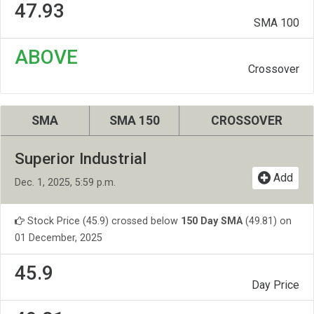
47.93
SMA 100
ABOVE
Crossover
SMA
SMA 150
CROSSOVER
Superior Industrial
Add
Dec. 1, 2025, 5:59 p.m.
Stock Price (45.9) crossed below
150 Day SMA
(49.81) on
01 December, 2025
45.9
Day Price