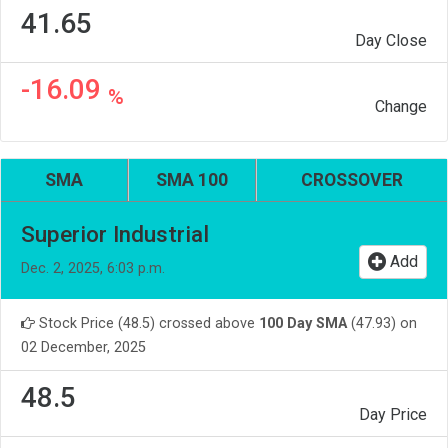
41.65
Day Close
-16.09
%
Change
SMA
SMA 100
CROSSOVER
Superior Industrial
Add
Dec. 2, 2025, 6:03 p.m.
Stock Price (48.5) crossed above
100 Day SMA
(47.93) on
02 December, 2025
48.5
Day Price