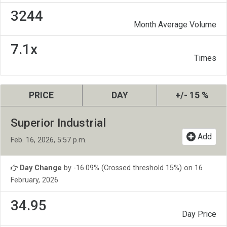
3244
Month Average Volume
7.1x
Times
PRICE
DAY
+/- 15 %
Superior Industrial
Add
Feb. 16, 2026, 5:57 p.m.
Day Change
by -16.09% (Crossed threshold 15%) on 16
February, 2026
34.95
Day Price