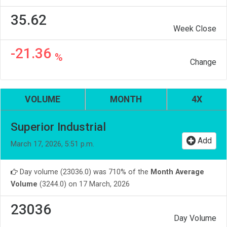
35.62
Week Close
-21.36
%
Change
VOLUME
MONTH
4X
Superior Industrial
Add
March 17, 2026, 5:51 p.m.
Day volume (23036.0) was 710% of the
Month Average
Volume
(3244.0) on 17 March, 2026
23036
Day Volume