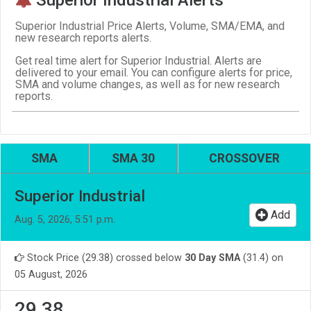
Superior Industrial Price Alerts, Volume, SMA/EMA, and
new research reports alerts.
Get real time alert for Superior Industrial. Alerts are
delivered to your email. You can configure alerts for price,
SMA and volume changes, as well as for new research
reports.
SMA
SMA 30
CROSSOVER
Superior Industrial
Add
Aug. 5, 2026, 5:51 p.m.
Stock Price (29.38) crossed below
30 Day SMA
(31.4) on
05 August, 2026
29.38