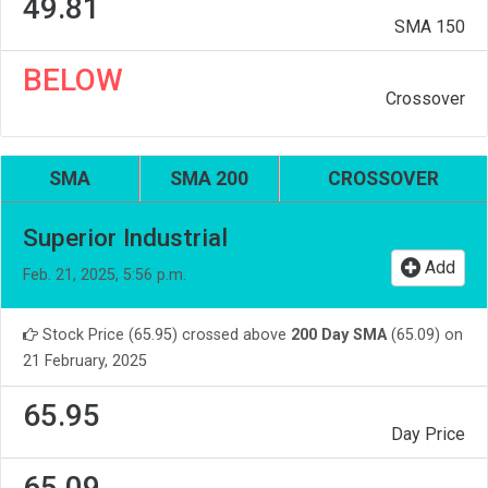
49.81
SMA 150
BELOW
Crossover
SMA
SMA 200
CROSSOVER
Superior Industrial
Add
Feb. 21, 2025, 5:56 p.m.
Stock Price (65.95) crossed above
200 Day SMA
(65.09) on
21 February, 2025
65.95
Day Price
65.09