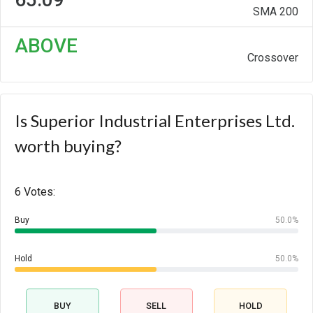
SMA 200
ABOVE
Crossover
Is Superior Industrial Enterprises Ltd.
worth buying?
6 Votes:
Buy
50.0%
Hold
50.0%
BUY
SELL
HOLD