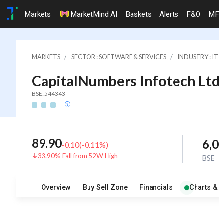
Markets
MarketMind AI
Baskets
Alerts
F&O
MF
MARKETS
SECTOR : SOFTWARE & SERVICES
INDUSTRY : 
CapitalNumbers Infotech Ltd
BSE: 544343
89.90
6,
-0.10
(
-0.11
%)
33.90% Fall from 52W High
BSE
Overview
Buy Sell Zone
Financials
Charts &