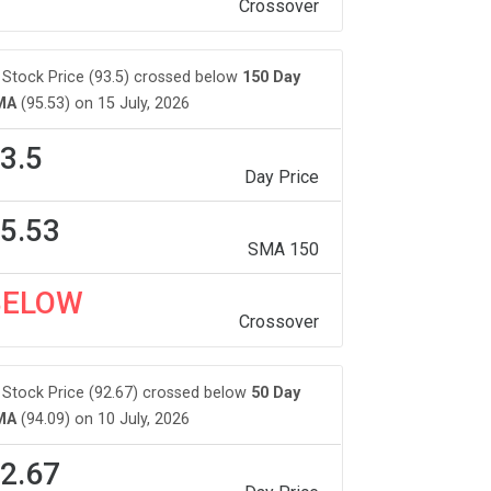
Crossover
Stock Price (93.5) crossed below
150 Day
MA
(95.53) on 15 July, 2026
3.5
Day Price
5.53
SMA 150
BELOW
Crossover
Stock Price (92.67) crossed below
50 Day
MA
(94.09) on 10 July, 2026
2.67