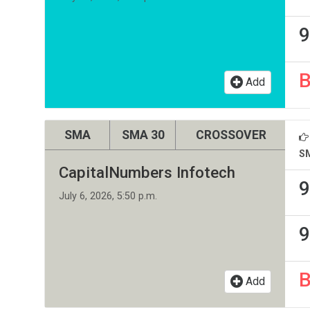
9
Add
SMA
SMA 30
CROSSOVER
S
CapitalNumbers Infotech
9
July 6, 2026, 5:50 p.m.
9
Add