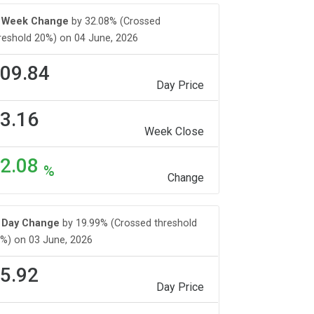
Week Change
by 32.08% (Crossed
reshold 20%) on 04 June, 2026
09.84
Day Price
3.16
Week Close
2.08
%
Change
Day Change
by 19.99% (Crossed threshold
%) on 03 June, 2026
5.92
Day Price