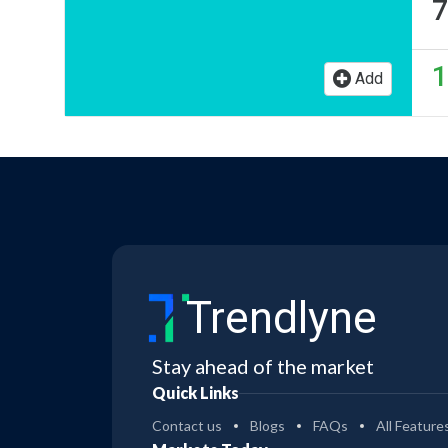
7
1
Add
Trendlyne
Stay ahead of the market
Quick Links
Contact us
Blogs
FAQs
All Feature