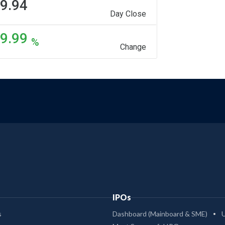
9.94
Day Close
9.99
%
Change
IPOs
s
Dashboard (Mainboard & SME)