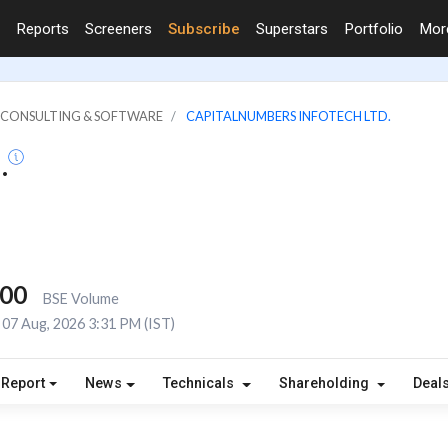
Reports
Screeners
Subscribe
Superstars
Portfolio
Mo
IT CONSULTING & SOFTWARE
CAPITALNUMBERS INFOTECH LTD.
.
000
BSE Volume
07 Aug, 2026 3:31 PM (IST)
 Report
News
Technicals
Shareholding
Deal