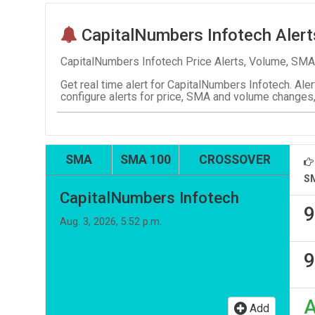
CapitalNumbers Infotech Alert
CapitalNumbers Infotech Price Alerts, Volume, SMA
Get real time alert for CapitalNumbers Infotech. Aler
configure alerts for price, SMA and volume changes,
SMA
SMA 100
CROSSOVER
S
CapitalNumbers Infotech
9
Aug. 3, 2026, 5:52 p.m.
9
Add