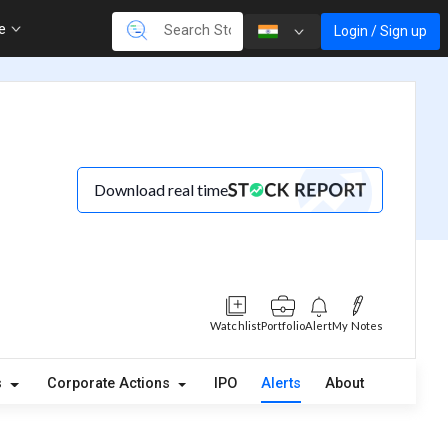
re
Login / Sign up
Download real time
Watchlist
Portfolio
Alert
My Notes
s
Corporate Actions
IPO
Alerts
About