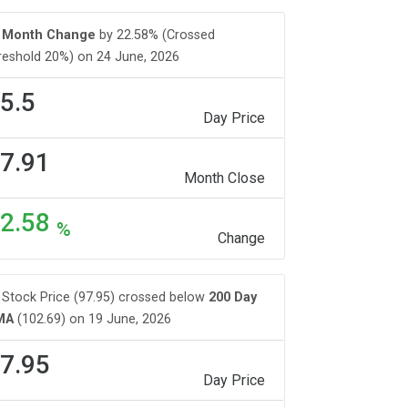
Month Change
by 22.58% (Crossed
reshold 20%) on 24 June, 2026
5.5
Day Price
7.91
Month Close
2.58
%
Change
Stock Price (97.95) crossed below
200 Day
MA
(102.69) on 19 June, 2026
7.95
Day Price