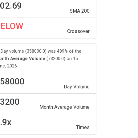
02.69
SMA 200
BELOW
Crossover
Day volume (358000.0) was 489% of the
onth Average Volume
(73200.0) on 15
ne, 2026
58000
Day Volume
3200
Month Average Volume
.9x
Times