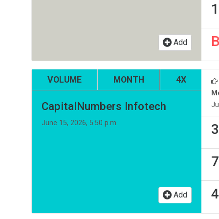
1
Add
VOLUME
MONTH
4X
M
CapitalNumbers Infotech
Ju
June 15, 2026, 5:50 p.m.
3
7
4
Add