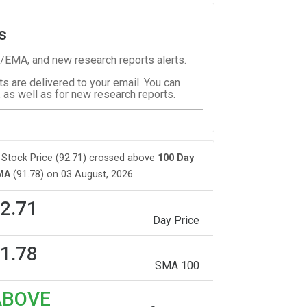
s
/EMA, and new research reports alerts.
ts are delivered to your email. You can
 as well as for new research reports.
Stock Price (92.71) crossed above
100 Day
MA
(91.78) on 03 August, 2026
2.71
Day Price
1.78
SMA 100
ABOVE