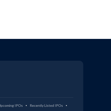
Upcoming IPOs
Recently Listed IPOs