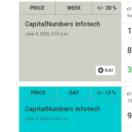
PRICE
WEEK
+/- 20 %
th
CapitalNumbers Infotech
1
June 4, 2026, 5:51 p.m.
8
3
Add
PRICE
DAY
+/- 15 %
15
CapitalNumbers Infotech
9
June 3, 2026, 5:54 p.m.