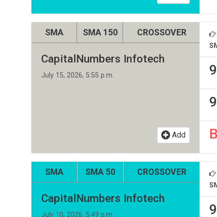
SMA
SMA 150
CROSSOVER
S
CapitalNumbers Infotech
9
July 15, 2026, 5:55 p.m.
9
Add
SMA
SMA 50
CROSSOVER
S
CapitalNumbers Infotech
9
July 10, 2026, 5:49 p.m.