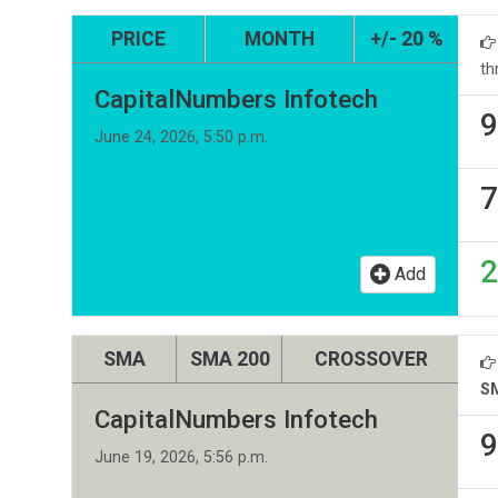
PRICE
MONTH
+/- 20 %
th
CapitalNumbers Infotech
9
June 24, 2026, 5:50 p.m.
7
2
Add
SMA
SMA 200
CROSSOVER
S
CapitalNumbers Infotech
9
June 19, 2026, 5:56 p.m.