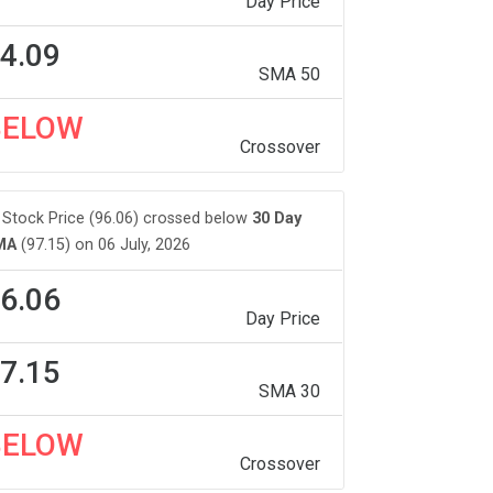
Day Price
4.09
SMA 50
BELOW
Crossover
Stock Price (96.06) crossed below
30 Day
MA
(97.15) on 06 July, 2026
6.06
Day Price
7.15
SMA 30
BELOW
Crossover